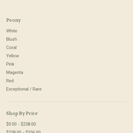
Peony
White
Blush
Coral
Yellow
Pink
Magenta
Red
Exceptional / Rare
Shop By Price
$0.00 - $258.00
$258.00 - $356.00