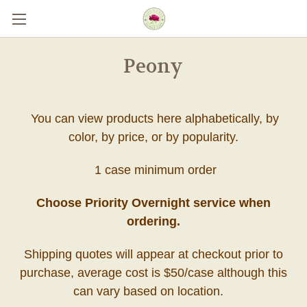
Skip to main content
Peony
You can view products here alphabetically, by
color, by price, or by popularity.
1 case minimum order
Choose Priority Overnight service when
ordering.
Shipping quotes will appear at checkout prior to
purchase, average cost is $50/case although this
can vary based on location.