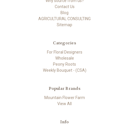
Why source from us?
Contact Us
Blog
AGRICULTURAL CONSULTING
Sitemap
Categories
For Floral Designers
Wholesale
Peony Roots
Weekly Bouquet - (CSA)
Popular Brands
Mountain Flower Farm
View All
Info