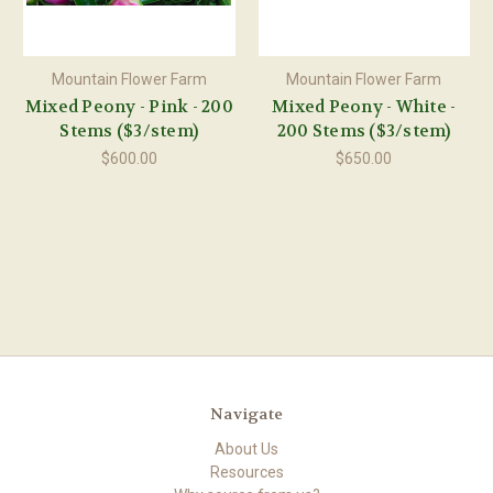
Mountain Flower Farm
Mountain Flower Farm
Mixed Peony - Pink - 200
Mixed Peony - White -
Stems ($3/stem)
200 Stems ($3/stem)
$600.00
$650.00
Navigate
About Us
Resources