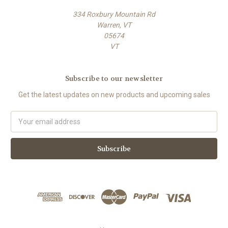
334 Roxbury Mountain Rd
Warren, VT
05674
VT
Subscribe to our newsletter
Get the latest updates on new products and upcoming sales
E
m
a
i
l
A
d
d
r
e
s