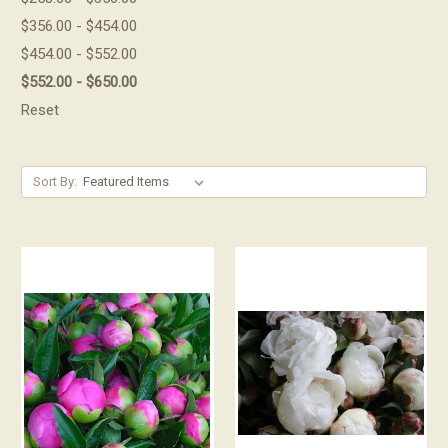
$356.00 - $454.00
$454.00 - $552.00
$552.00 - $650.00
Reset
Sort By: