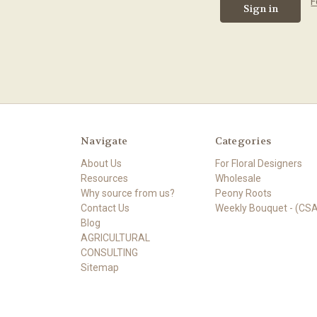
F
Navigate
Categories
About Us
For Floral Designers
Resources
Wholesale
Why source from us?
Peony Roots
Contact Us
Weekly Bouquet - (CSA
Blog
AGRICULTURAL
CONSULTING
Sitemap