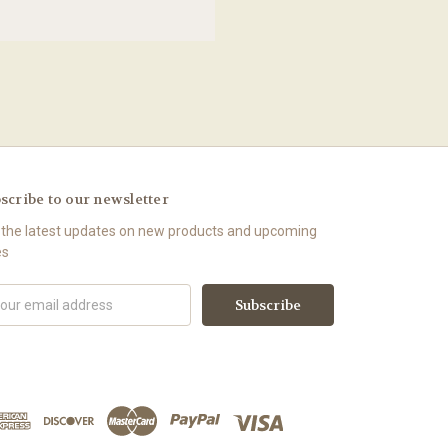
scribe to our newsletter
 the latest updates on new products and upcoming
es