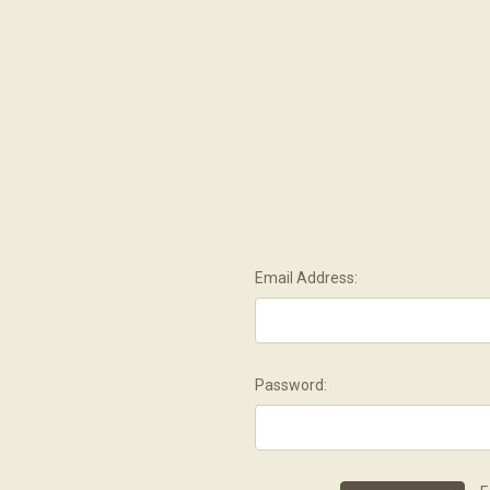
Email Address:
Password: