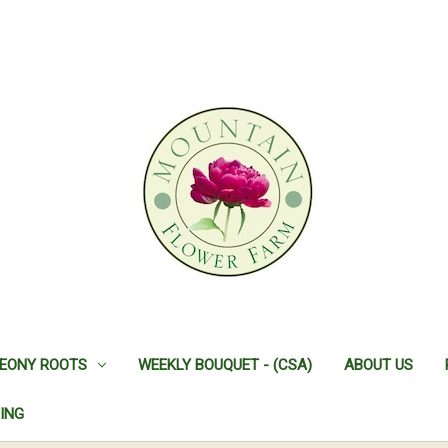
EONY ROOTS
WEEKLY BOUQUET - (CSA)
ABOUT US
ING