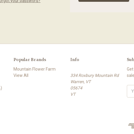
orgot your password?
Popular Brands
Info
Sub
Mountain Flower Farm
Get
View All
334 Roxbury Mountain Rd
sal
Warren, VT
)
05674
E
VT
m
a
i
l
A
d
d