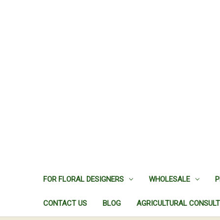
FOR FLORAL DESIGNERS
WHOLESALE
P
CONTACT US
BLOG
AGRICULTURAL CONSULT