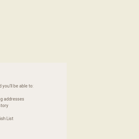
you'll be able to:
ng addresses
story
sh List