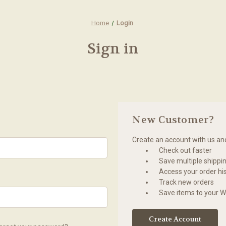
Home
Login
Sign in
New Customer?
Create an account with us and 
Check out faster
Save multiple shippi
Access your order hi
Track new orders
Save items to your Wi
Create Account