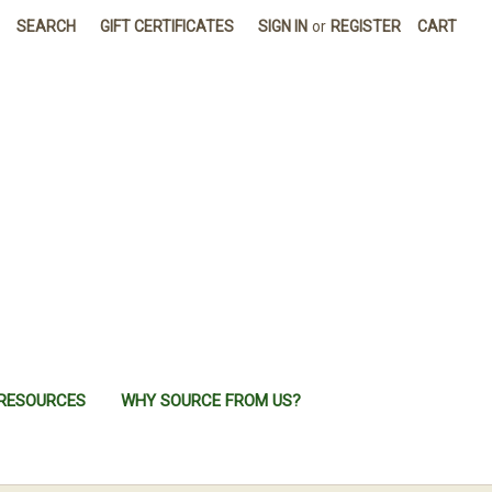
SEARCH
GIFT CERTIFICATES
SIGN IN
or
REGISTER
CART
RESOURCES
WHY SOURCE FROM US?