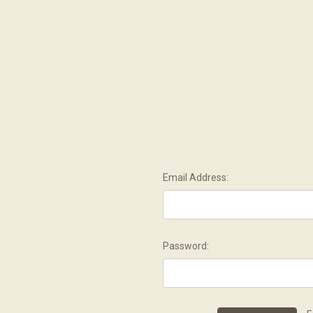
Email Address:
Password: