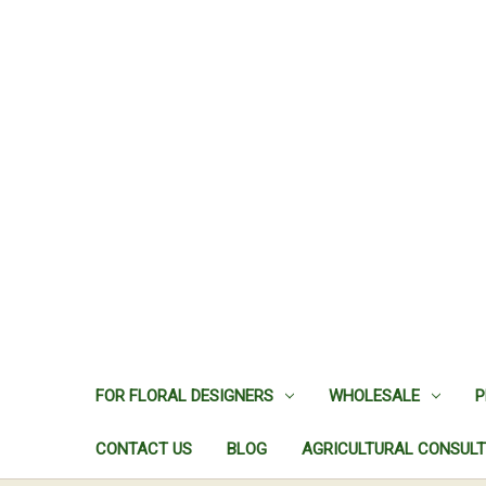
FOR FLORAL DESIGNERS
WHOLESALE
P
CONTACT US
BLOG
AGRICULTURAL CONSULT