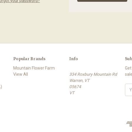
orgot your password?
Popular Brands
Info
Sub
Mountain Flower Farm
Get
View All
334 Roxbury Mountain Rd
sal
Warren, VT
)
05674
E
VT
m
a
i
l
A
d
d