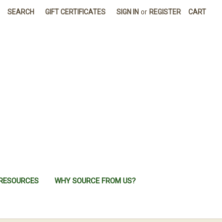
SEARCH
GIFT CERTIFICATES
SIGN IN
or
REGISTER
CART
RESOURCES
WHY SOURCE FROM US?