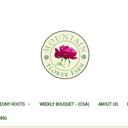
EONY ROOTS
WEEKLY BOUQUET - (CSA)
ABOUT US
ING