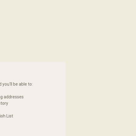
you'll be able to:
ng addresses
story
sh List