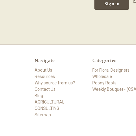
F
Navigate
Categories
About Us
For Floral Designers
Resources
Wholesale
Why source from us?
Peony Roots
Contact Us
Weekly Bouquet - (CSA
Blog
AGRICULTURAL
CONSULTING
Sitemap