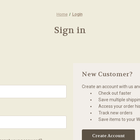
Home
Login
Sign in
New Customer?
Create an account with us and 
Check out faster
Save multiple shippi
Access your order hi
Track new orders
Save items to your Wi
Create Account