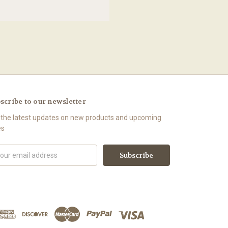
scribe to our newsletter
 the latest updates on new products and upcoming
es