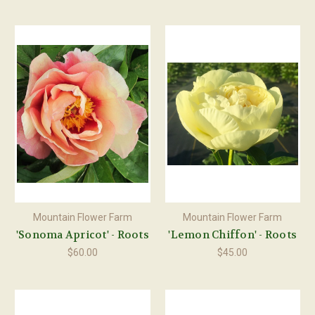
Mountain Flower Farm
Mountain Flower Farm
'Sonoma Apricot' - Roots
'Lemon Chiffon' - Roots
$60.00
$45.00