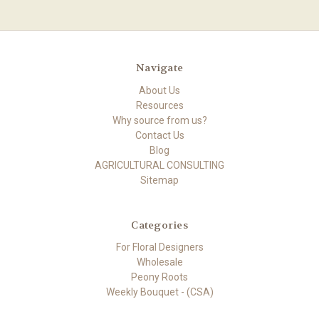
Navigate
About Us
Resources
Why source from us?
Contact Us
Blog
AGRICULTURAL CONSULTING
Sitemap
Categories
For Floral Designers
Wholesale
Peony Roots
Weekly Bouquet - (CSA)