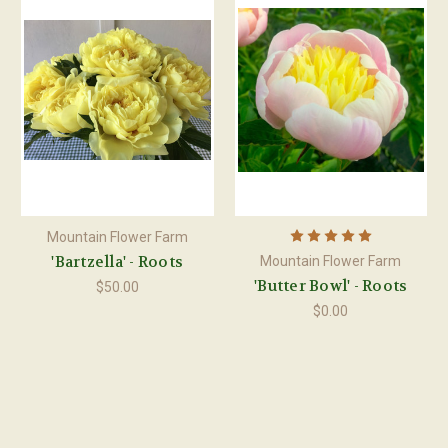
Mountain Flower Farm
'Bartzella' - Roots
Mountain Flower Farm
'Butter Bowl' - Roots
$50.00
$0.00