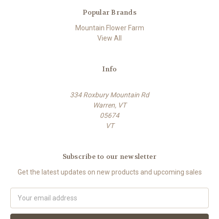
Popular Brands
Mountain Flower Farm
View All
Info
334 Roxbury Mountain Rd
Warren, VT
05674
VT
Subscribe to our newsletter
Get the latest updates on new products and upcoming sales
E
m
a