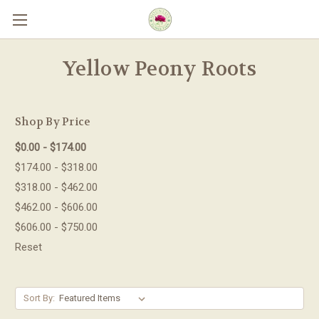
Skip to main content
Yellow Peony Roots
Shop By Price
$0.00 - $174.00
$174.00 - $318.00
$318.00 - $462.00
$462.00 - $606.00
$606.00 - $750.00
Reset
Sort By: