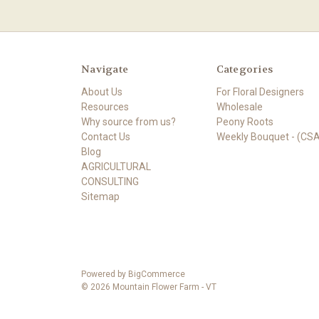
Navigate
Categories
About Us
For Floral Designers
Resources
Wholesale
Why source from us?
Peony Roots
Contact Us
Weekly Bouquet - (CSA
Blog
AGRICULTURAL
CONSULTING
Sitemap
Powered by
BigCommerce
© 2026 Mountain Flower Farm - VT