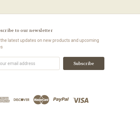
scribe to our newsletter
 the latest updates on new products and upcoming
es