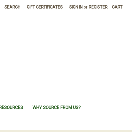
SEARCH
GIFT CERTIFICATES
SIGN IN
or
REGISTER
CART
RESOURCES
WHY SOURCE FROM US?