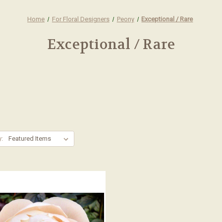
Home
For Floral Designers
Peony
Exceptional / Rare
Exceptional / Rare
y: