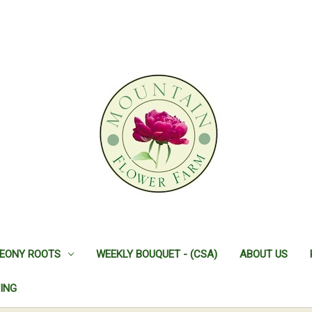
EONY ROOTS
WEEKLY BOUQUET - (CSA)
ABOUT US
ING