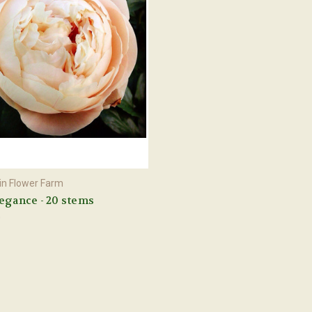
n Flower Farm
egance - 20 stems
0