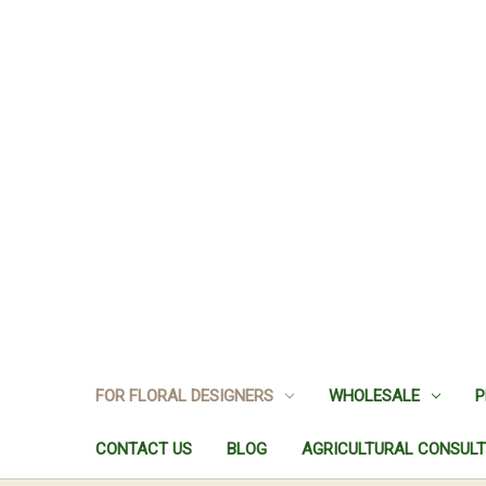
FOR FLORAL DESIGNERS
WHOLESALE
P
CONTACT US
BLOG
AGRICULTURAL CONSULT