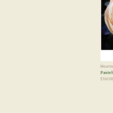
Mountai
Pastel
$160.0