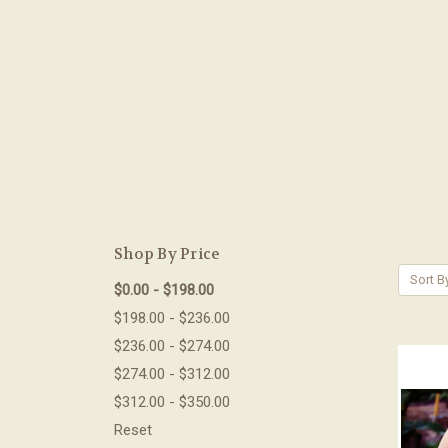
Shop By Price
Sort B
$0.00 - $198.00
$198.00 - $236.00
$236.00 - $274.00
$274.00 - $312.00
$312.00 - $350.00
Reset