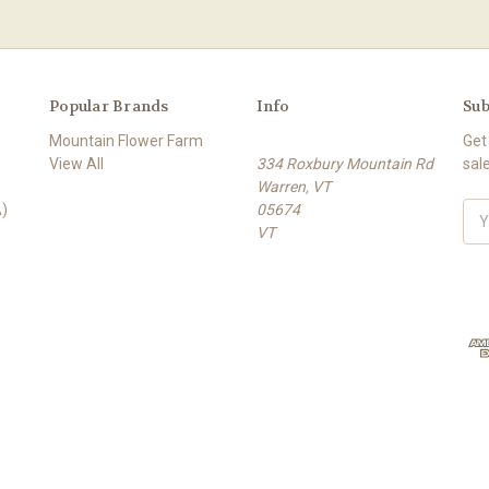
Popular Brands
Info
Sub
Mountain Flower Farm
Get
View All
334 Roxbury Mountain Rd
sal
Warren, VT
)
05674
E
VT
m
a
i
l
A
d
d
r
e
s
s