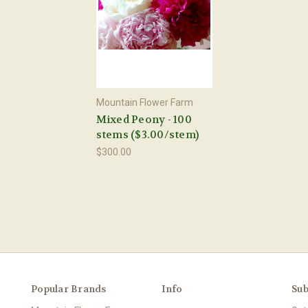
Mountain Flower Farm
Mixed Peony - 100
stems ($3.00/stem)
$300.00
Popular Brands
Info
Sub