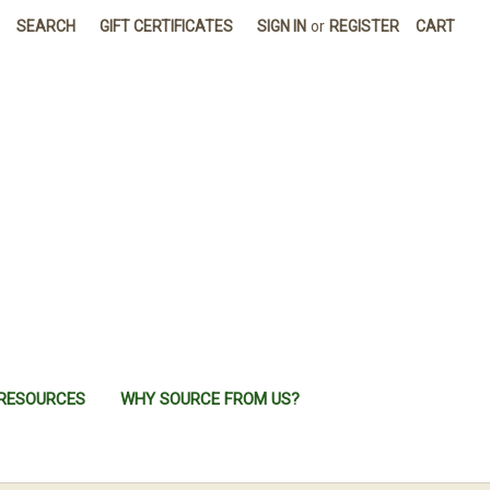
SEARCH
GIFT CERTIFICATES
SIGN IN
or
REGISTER
CART
RESOURCES
WHY SOURCE FROM US?