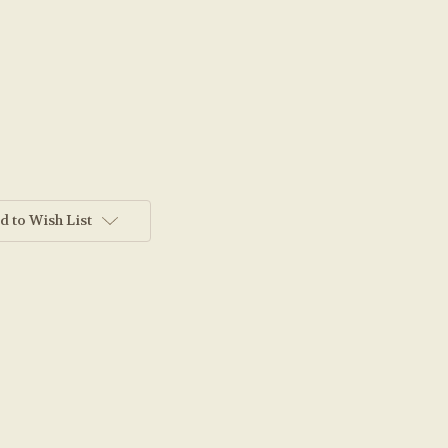
d to Wish List