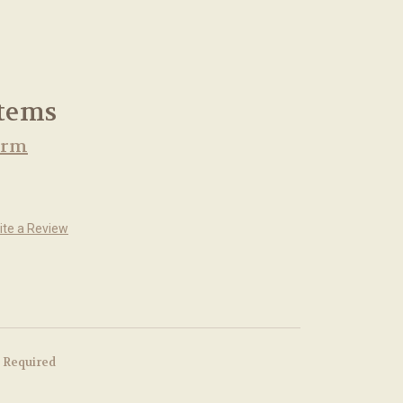
Stems
arm
ite a Review
Required