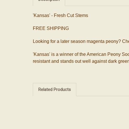
'Kansas' - Fresh Cut Stems
FREE SHIPPING
Looking for a later season magenta peony? Ch
'Kansas' is a winner of the American Peony Soci
resistant and stands out well against dark green 
Related Products