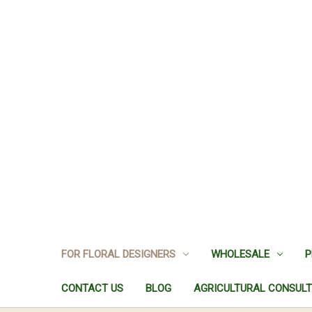
FOR FLORAL DESIGNERS
WHOLESALE
P
CONTACT US
BLOG
AGRICULTURAL CONSULT