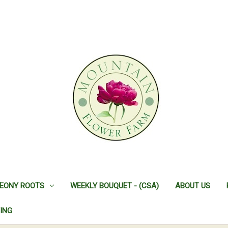
EONY ROOTS
WEEKLY BOUQUET - (CSA)
ABOUT US
ING