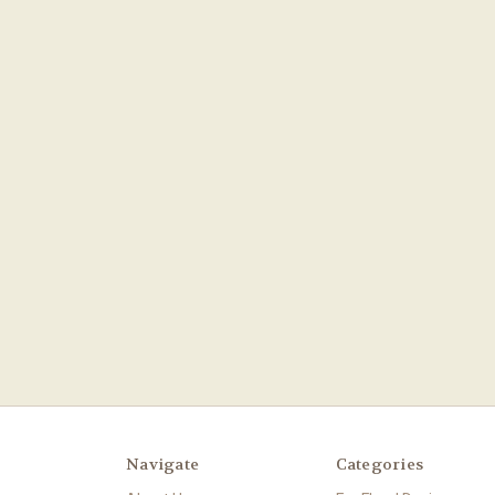
Navigate
Categories