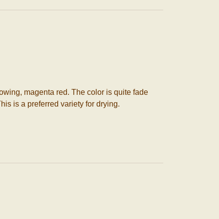
owing, magenta red. The color is quite fade
is is a preferred variety for drying.