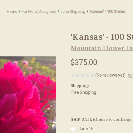
Home
For Floral Designers
June Shipping
'Kansas' - 100 Stems
'Kansas' - 100 
Mountain Flower F
$375.00
(No reviews yet)
Wr
Shipping:
Free Shipping
SHIP DATE (choose to confirm):
June 16