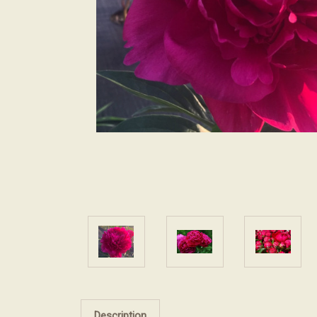
Description