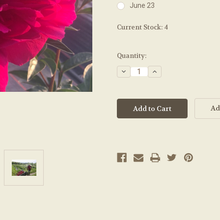
June 23
Current Stock:
4
Quantity:
Decrease
Increase
Quantity:
Quantity:
Ad