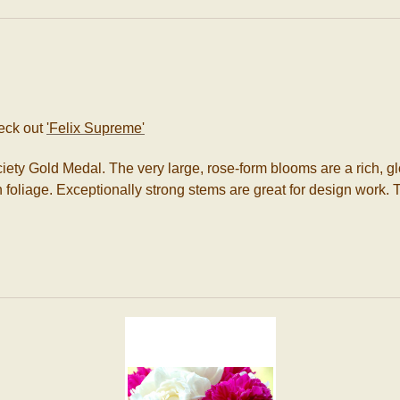
eck out
'Felix Supreme'
ety Gold Medal. The very large, rose-form blooms are a rich, gl
foliage. Exceptionally strong stems are great for design work. Th