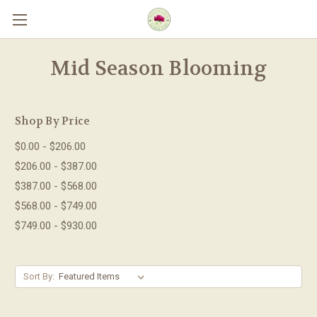
Skip to main content
Mid Season Blooming
Shop By Price
$0.00 - $206.00
$206.00 - $387.00
$387.00 - $568.00
$568.00 - $749.00
$749.00 - $930.00
Sort By: