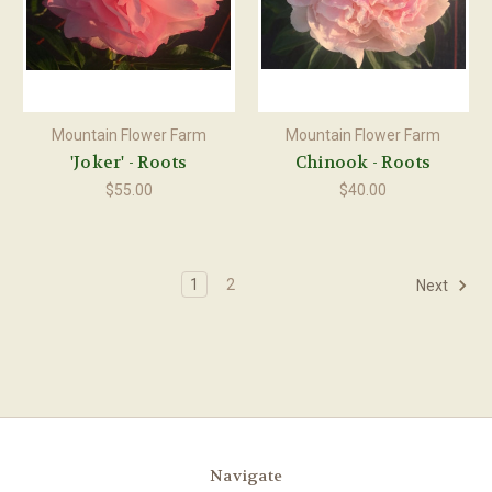
Mountain Flower Farm
Mountain Flower Farm
'Joker' - Roots
Chinook - Roots
$55.00
$40.00
1
2
Next
Navigate