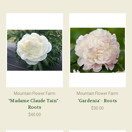
Mountain Flower Farm
Mountain Flower Farm
"Madame Claude Tain" -
'Gardenia' - Roots
Roots
$30.00
$40.00