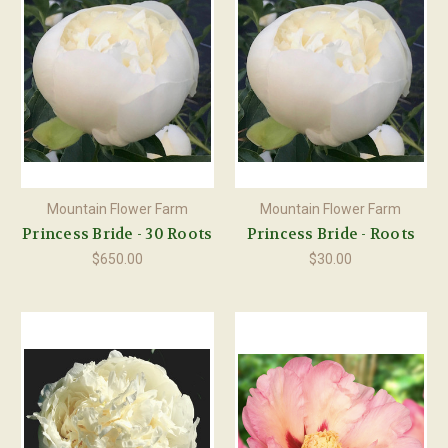
Mountain Flower Farm
Mountain Flower Farm
Princess Bride - 30 Roots
Princess Bride - Roots
$650.00
$30.00