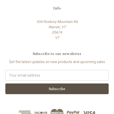
Info
334 Roxbury Mountain Rd
Warren, VT
05674
VT
Subscribe to our newsletter
Get the latest updates on new products and upcoming sales
E
m
a
i
l
A
d
d