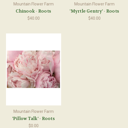
Mountain Flower Farm
Mountain Flower Farm
Chinook - Roots
'Myrtle Gentry' - Roots
$40.00
$40.00
Mountain Flower Farm
'Pillow Talk' - Roots
$0.00