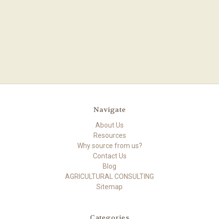
Navigate
About Us
Resources
Why source from us?
Contact Us
Blog
AGRICULTURAL CONSULTING
Sitemap
Categories