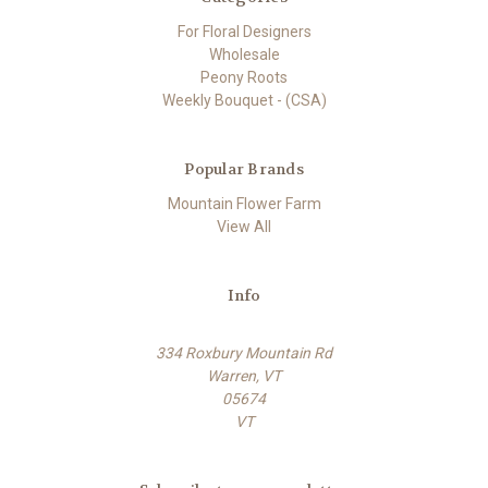
For Floral Designers
Wholesale
Peony Roots
Weekly Bouquet - (CSA)
Popular Brands
Mountain Flower Farm
View All
Info
334 Roxbury Mountain Rd
Warren, VT
05674
VT