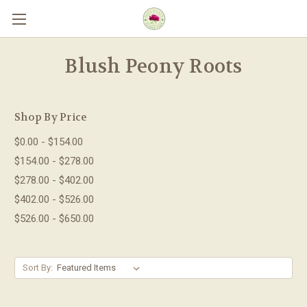
Skip to main content
Blush Peony Roots
Shop By Price
$0.00 - $154.00
$154.00 - $278.00
$278.00 - $402.00
$402.00 - $526.00
$526.00 - $650.00
Sort By: