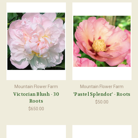
Mountain Flower Farm
Mountain Flower Farm
Victorian Blush - 30
'Pastel Splendor' - Roots
Roots
$50.00
$650.00