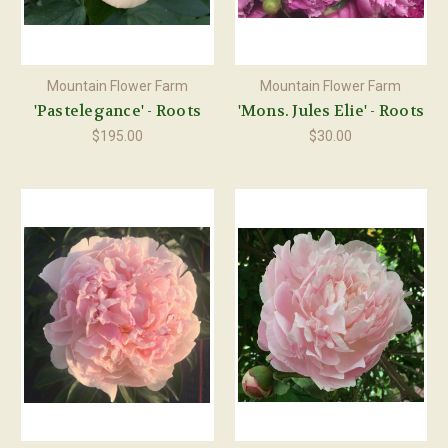
Mountain Flower Farm
Mountain Flower Farm
'Pastelegance' - Roots
'Mons. Jules Elie' - Roots
$195.00
$30.00