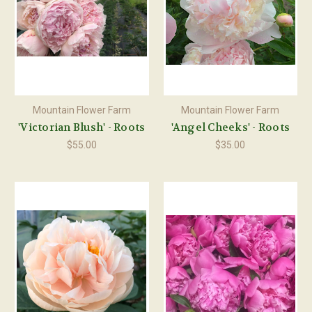
Mountain Flower Farm
Mountain Flower Farm
'Victorian Blush' - Roots
'Angel Cheeks' - Roots
$55.00
$35.00