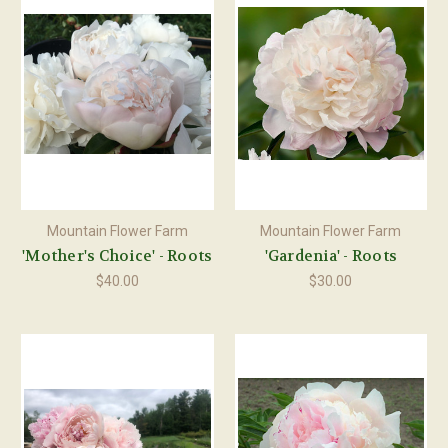
Mountain Flower Farm
Mountain Flower Farm
'Mother's Choice' - Roots
'Gardenia' - Roots
$40.00
$30.00