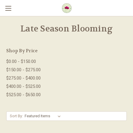
Skip to main content
Late Season Blooming
Shop By Price
$0.00 - $150.00
$150.00 - $275.00
$275.00 - $400.00
$400.00 - $525.00
$525.00 - $650.00
Sort By: