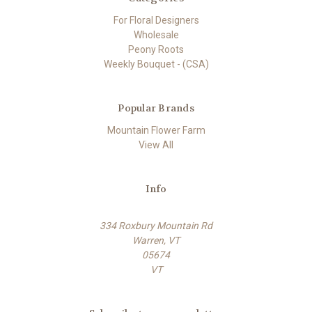
For Floral Designers
Wholesale
Peony Roots
Weekly Bouquet - (CSA)
Popular Brands
Mountain Flower Farm
View All
Info
334 Roxbury Mountain Rd
Warren, VT
05674
VT