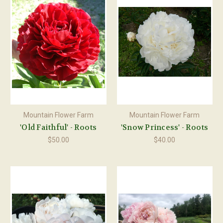
Mountain Flower Farm
Mountain Flower Farm
'Old Faithful' - Roots
'Snow Princess' - Roots
$50.00
$40.00