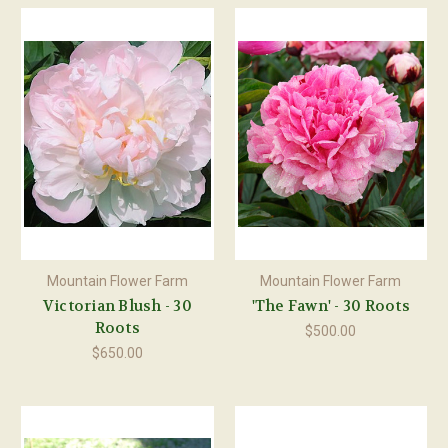
Mountain Flower Farm
Mountain Flower Farm
Victorian Blush - 30
'The Fawn' - 30 Roots
Roots
$500.00
$650.00