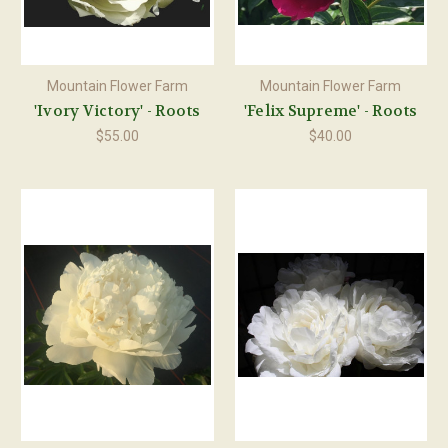
Mountain Flower Farm
Mountain Flower Farm
'Ivory Victory' - Roots
'Felix Supreme' - Roots
$55.00
$40.00