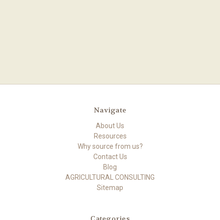
Navigate
About Us
Resources
Why source from us?
Contact Us
Blog
AGRICULTURAL CONSULTING
Sitemap
Categories