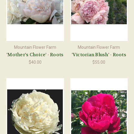
Mountain Flower Farm
Mountain Flower Farm
'Mother's Choice' - Roots
'Victorian Blush' - Roots
$40.00
$55.00