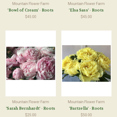
Mountain Flower Farm
Mountain Flower Farm
'Bowl of Cream' - Roots
'Elsa Sass' - Roots
$45.00
$45.00
Mountain Flower Farm
Mountain Flower Farm
'Sarah Bernhardt' - Roots
'Bartzella' - Roots
$25.00
$50.00