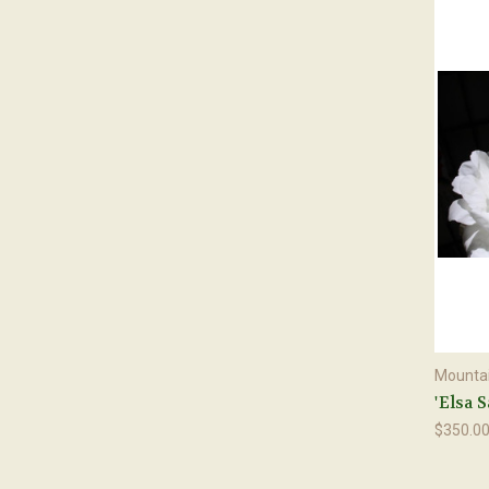
Mountai
'Elsa 
$350.0