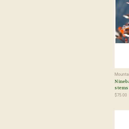
Mountai
Nineba
stems
$75.00