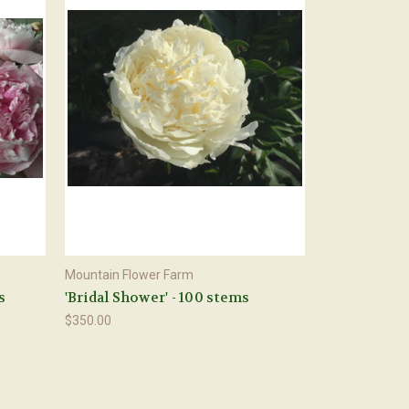
Mountain Flower Farm
s
'Bridal Shower' - 100 stems
$350.00