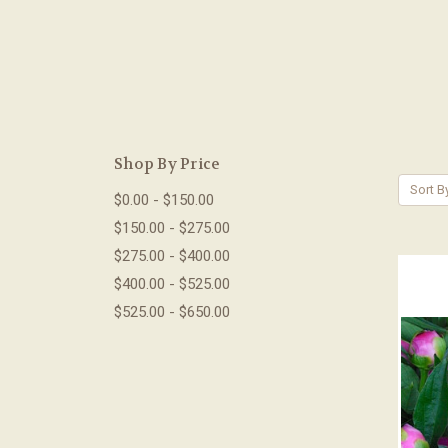
Shop By Price
Sort B
$0.00 - $150.00
$150.00 - $275.00
$275.00 - $400.00
$400.00 - $525.00
$525.00 - $650.00