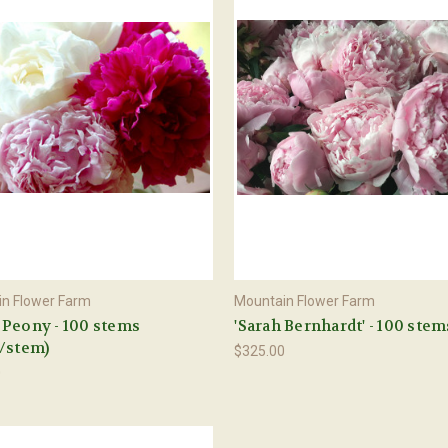
n Flower Farm
Mountain Flower Farm
Peony - 100 stems
'Sarah Bernhardt' - 100 stem
/stem)
$325.00
0