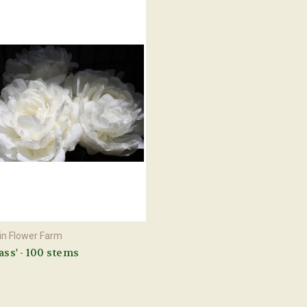
n Flower Farm
Sass' - 100 stems
0