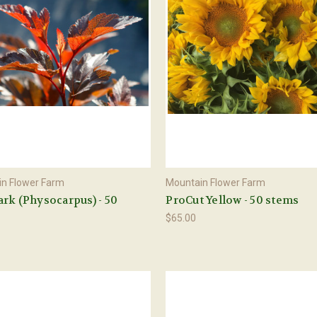
n Flower Farm
Mountain Flower Farm
rk (Physocarpus) - 50
ProCut Yellow - 50 stems
$65.00