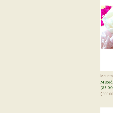
Mountai
Mixed 
($3.00
$300.0