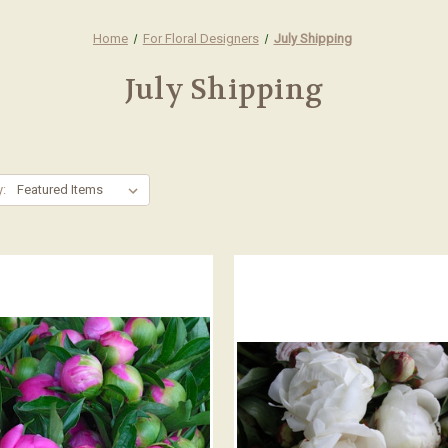
Home
For Floral Designers
July Shipping
July Shipping
y: