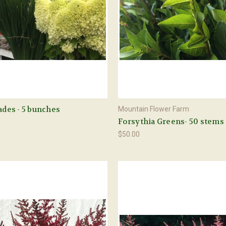
lades - 5 bunches
Mountain Flower Farm
Forsythia Greens- 50 stems
$50.00