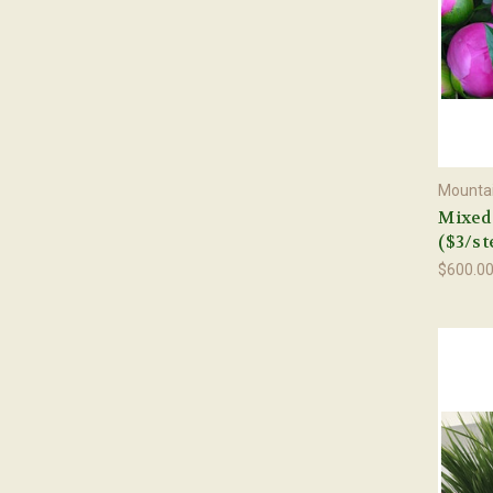
Mountai
Mixed 
($3/st
$600.0