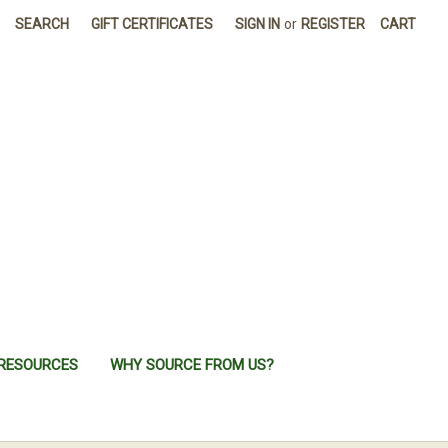
SEARCH
GIFT CERTIFICATES
SIGN IN
or
REGISTER
CART
RESOURCES
WHY SOURCE FROM US?