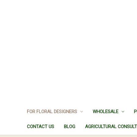
FOR FLORAL DESIGNERS
WHOLESALE
P
CONTACT US
BLOG
AGRICULTURAL CONSULT