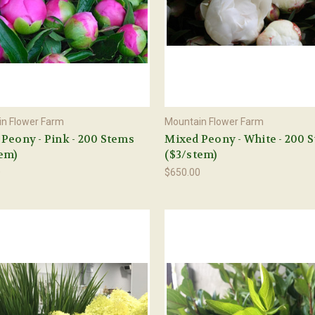
n Flower Farm
Mountain Flower Farm
Peony - Pink - 200 Stems
Mixed Peony - White - 200 
em)
($3/stem)
0
$650.00