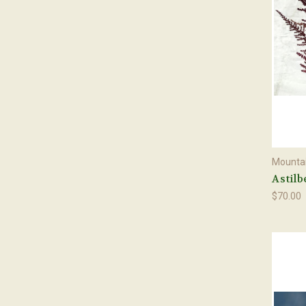
Mountai
Astilb
$70.00