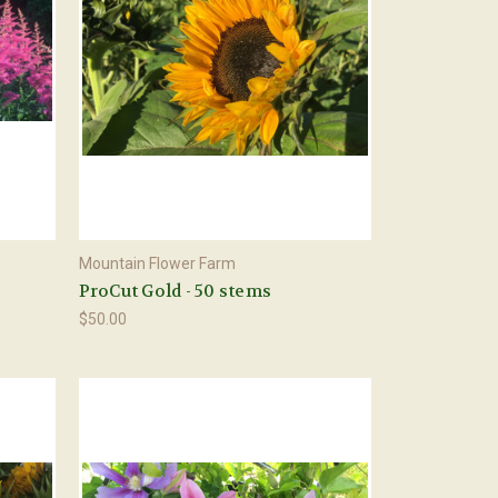
Mountain Flower Farm
s
ProCut Gold - 50 stems
$50.00