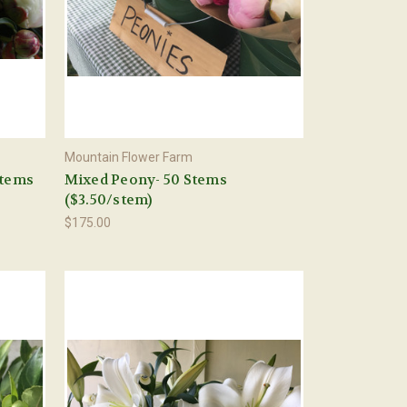
Mountain Flower Farm
Stems
Mixed Peony- 50 Stems
($3.50/stem)
$175.00