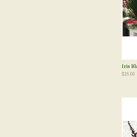
Iris B
$25.00