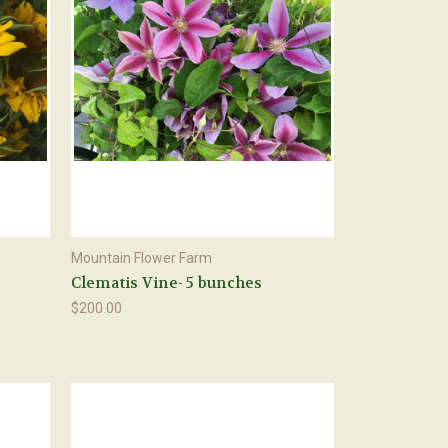
Mountain Flower Farm
Clematis Vine- 5 bunches
$200.00