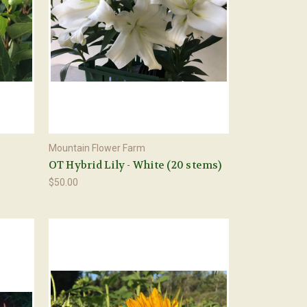
Mountain Flower Farm
OT Hybrid Lily - White (20 stems)
$50.00