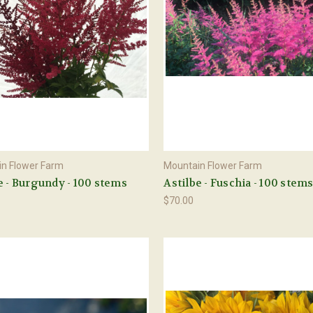
n Flower Farm
Mountain Flower Farm
e - Burgundy - 100 stems
Astilbe - Fuschia - 100 stem
$70.00