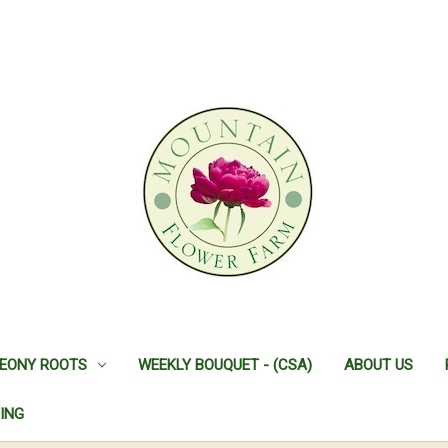
EONY ROOTS
WEEKLY BOUQUET - (CSA)
ABOUT US
ING