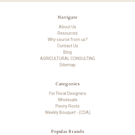
Navigate
About Us
Resources
Why source from us?
Contact Us
Blog
AGRICULTURAL CONSULTING
Sitemap
Categories
For Floral Designers
Wholesale
Peony Roots
Weekly Bouquet - (CSA)
Popular Brands