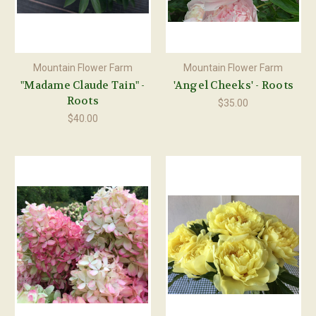
Mountain Flower Farm
Mountain Flower Farm
"Madame Claude Tain" -
'Angel Cheeks' - Roots
Roots
$35.00
$40.00