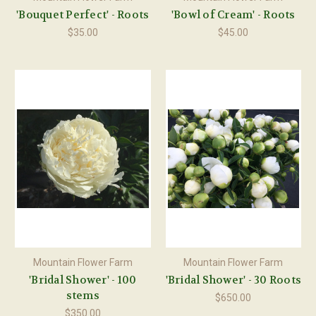
'Bouquet Perfect' - Roots
'Bowl of Cream' - Roots
$35.00
$45.00
Mountain Flower Farm
Mountain Flower Farm
'Bridal Shower' - 100
'Bridal Shower' - 30 Roots
stems
$650.00
$350.00