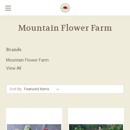
Skip to main content
Mountain Flower Farm
Brands
Mountain Flower Farm
View All
Sort By: