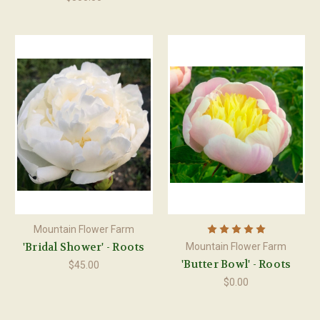
Mountain Flower Farm
'Bridal Shower' - Roots
Mountain Flower Farm
'Butter Bowl' - Roots
$45.00
$0.00