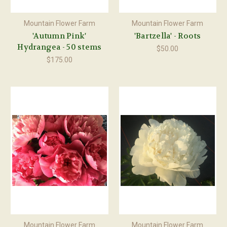
Mountain Flower Farm
Mountain Flower Farm
'Autumn Pink'
'Bartzella' - Roots
Hydrangea - 50 stems
$50.00
$175.00
Mountain Flower Farm
Mountain Flower Farm