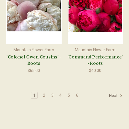
Mountain Flower Farm
Mountain Flower Farm
'Colonel Owen Cousins' -
'Command Performance'
Roots
- Roots
$65.00
$40.00
1
2
3
4
5
6
Next