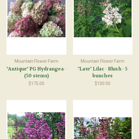
Mountain Flower Farm
Mountain Flower Farm
"Antique" PG Hydrangea -
"Late" Lilac - Blush - 5
(50 stems)
bunches
$175.00
$100.00