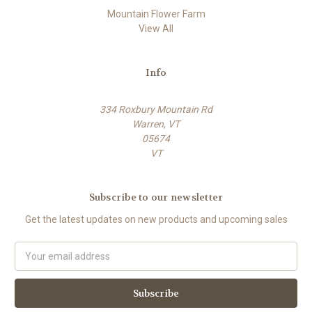
Mountain Flower Farm
View All
Info
334 Roxbury Mountain Rd
Warren, VT
05674
VT
Subscribe to our newsletter
Get the latest updates on new products and upcoming sales
E
m
a
i
l