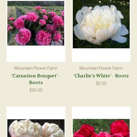
Mountain Flower Farm
Mountain Flower Farm
'Carnation Bouquet' -
'Charlie's White' - Roots
Roots
$0.00
$50.00