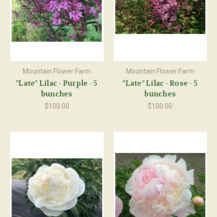
Mountain Flower Farm
Mountain Flower Farm
"Late" Lilac - Purple - 5
"Late" Lilac - Rose - 5
bunches
bunches
$100.00
$100.00