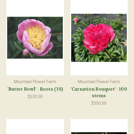
Mountain Flower Farm
Mountain Flower Farm
'Butter Bowl' - Roots (30)
'Carnation Bouquet' - 100
stems
$530.00
$350.00