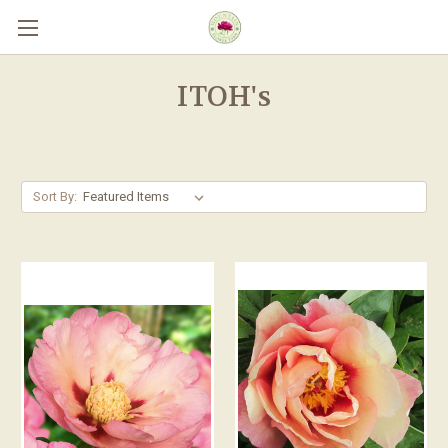
Skip to main content
ITOH's
Sort By: