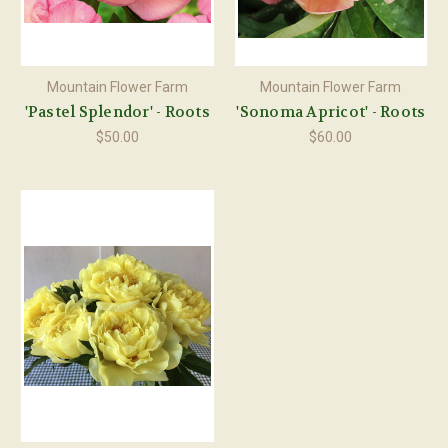
Mountain Flower Farm
Mountain Flower Farm
'Pastel Splendor' - Roots
'Sonoma Apricot' - Roots
$50.00
$60.00