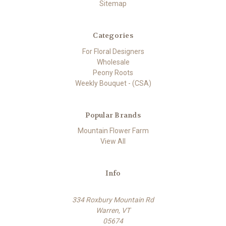
Sitemap
Categories
For Floral Designers
Wholesale
Peony Roots
Weekly Bouquet - (CSA)
Popular Brands
Mountain Flower Farm
View All
Info
334 Roxbury Mountain Rd
Warren, VT
05674