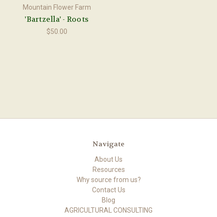
Mountain Flower Farm
'Bartzella' - Roots
$50.00
Navigate
About Us
Resources
Why source from us?
Contact Us
Blog
AGRICULTURAL CONSULTING