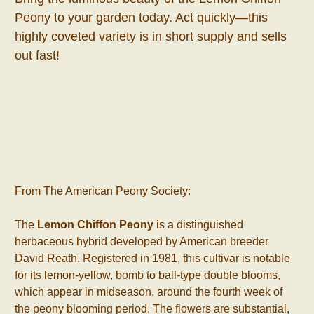
Peony to your garden today. Act quickly—this
highly coveted variety is in short supply and sells
out fast!
From The American Peony Society:
The
Lemon Chiffon Peony
is a distinguished
herbaceous hybrid developed by American breeder
David Reath. Registered in 1981, this cultivar is notable
for its lemon-yellow, bomb to ball-type double blooms,
which appear in midseason, around the fourth week of
the peony blooming period. The flowers are substantial,