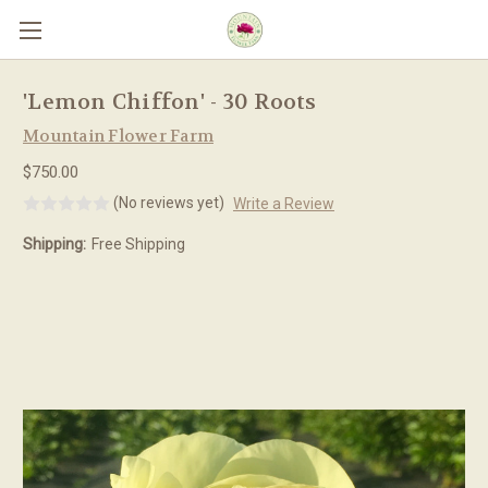
Skip to main content
'Lemon Chiffon' - 30 Roots
Mountain Flower Farm
$750.00
(No reviews yet)
Write a Review
Shipping:
Free Shipping