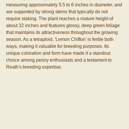
measuring approximately 5.5 to 6 inches in diameter, and
are supported by strong stems that typically do not
require staking. The plant reaches a mature height of
about 32 inches and features glossy, deep green foliage
that maintains its attractiveness throughout the growing
season. As a tetraploid, 'Lemon Chiffon' is fertile both
ways, making it valuable for breeding purposes. Its
unique coloration and form have made it a standout
choice among peony enthusiasts and a testament to
Reath's breeding expertise.