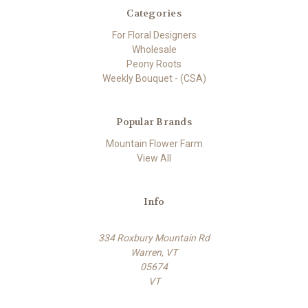
Categories
For Floral Designers
Wholesale
Peony Roots
Weekly Bouquet - (CSA)
Popular Brands
Mountain Flower Farm
View All
Info
334 Roxbury Mountain Rd
Warren, VT
05674
VT