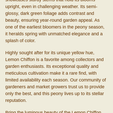
upright, even in challenging weather. Its semi-
glossy, dark green foliage adds contrast and
beauty, ensuring year-round garden appeal. As
one of the earliest bloomers in the peony season,
it heralds spring with unmatched elegance and a
splash of color.
Highly sought after for its unique yellow hue,
Lemon Chiffon is a favorite among collectors and
garden enthusiasts. Its exceptional quality and
meticulous cultivation make it a rare find, with
limited availability each season. Our community of
gardeners and market growers trust us to provide
only the best, and this peony lives up to its stellar
reputation.
Bring the luminous beauty of the Lemon Chiffon