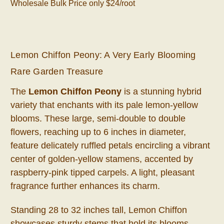
Wholesale Bulk Price only $24/root
Lemon Chiffon Peony: A Very Early Blooming
Rare Garden Treasure
The
Lemon Chiffon Peony
is a stunning hybrid
variety that enchants with its pale lemon-yellow
blooms. These large, semi-double to double
flowers, reaching up to 6 inches in diameter,
feature delicately ruffled petals encircling a vibrant
center of golden-yellow stamens, accented by
raspberry-pink tipped carpels. A light, pleasant
fragrance further enhances its charm.
Standing 28 to 32 inches tall, Lemon Chiffon
showcases sturdy stems that hold its blooms