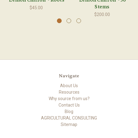
'Lemon Chiffon' - Roots
'Lemon Chiffon' - 50
Stems
$45.00
$200.00
Navigate
About Us
Resources
Why source from us?
Contact Us
Blog
AGRICULTURAL CONSULTING
Sitemap