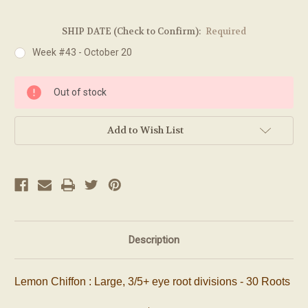
SHIP DATE (Check to Confirm):
Required
Week #43 - October 20
Current
Out of stock
Stock:
Add to Wish List
Description
Lemon Chiffon : Large, 3/5+ eye root divisions - 30 Roots