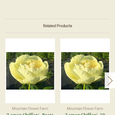
Related Products
Mountain Flower Farm
Mountain Flower Farm