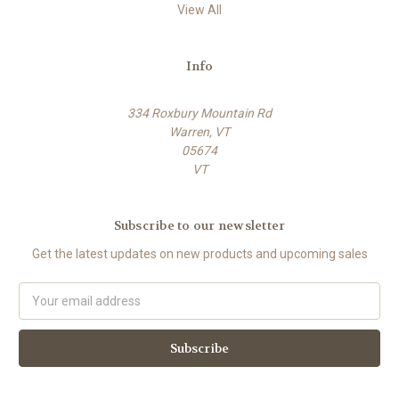
View All
Info
334 Roxbury Mountain Rd
Warren, VT
05674
VT
Subscribe to our newsletter
Get the latest updates on new products and upcoming sales
E
m
a
i
l
A