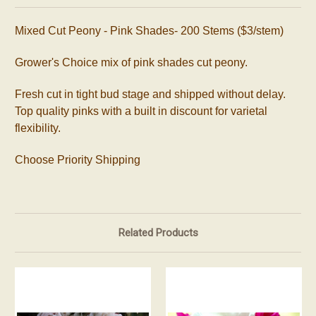
Mixed Cut Peony - Pink Shades- 200 Stems ($3/stem)
Grower's Choice mix of pink shades cut peony.
Fresh cut in tight bud stage and shipped without delay.
Top quality pinks with a built in discount for varietal
flexibility.
Choose Priority Shipping
Related Products