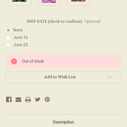
SHIP DATE (check to confirm):
Optional
None
June 16
June 23
Current
Out of stock
Stock:
Add to Wish List
Description