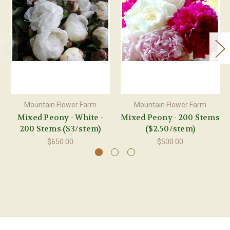
Mountain Flower Farm
Mountain Flower Farm
Mixed Peony - White -
Mixed Peony - 200 Stems
200 Stems ($3/stem)
($2.50/stem)
$650.00
$500.00