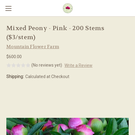
Skip to main content
Mixed Peony - Pink - 200 Stems
($3/stem)
Mountain Flower Farm
$600.00
(No reviews yet)
Write a Review
Shipping:
Calculated at Checkout