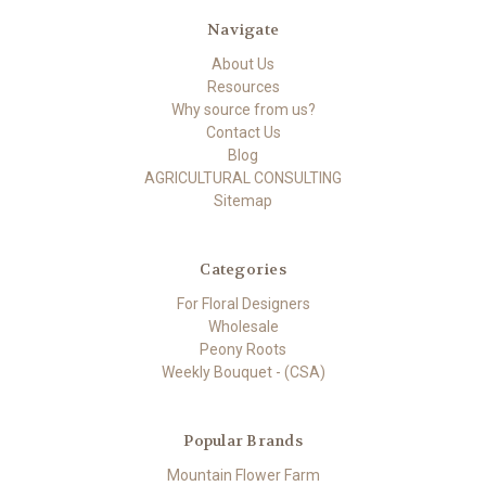
Navigate
About Us
Resources
Why source from us?
Contact Us
Blog
AGRICULTURAL CONSULTING
Sitemap
Categories
For Floral Designers
Wholesale
Peony Roots
Weekly Bouquet - (CSA)
Popular Brands
Mountain Flower Farm