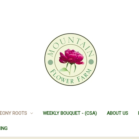
EONY ROOTS
WEEKLY BOUQUET - (CSA)
ABOUT US
ING