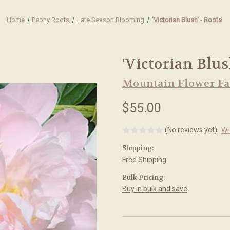
Home
Peony Roots
Late Season Blooming
'Victorian Blush' - Roots
'Victorian Blus
Mountain Flower F
$55.00
(No reviews yet)
Wr
Shipping:
Free Shipping
Bulk Pricing:
Buy in bulk and save