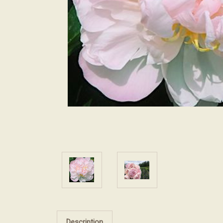
Description