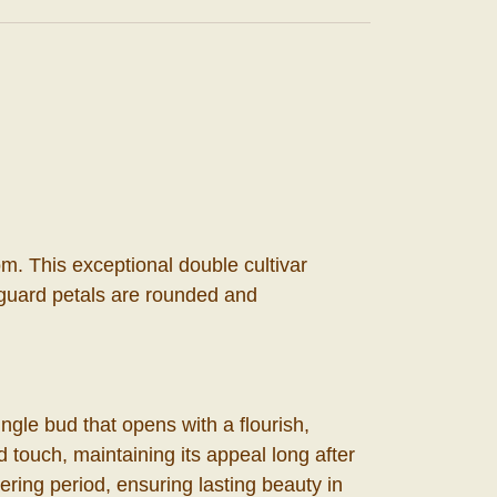
m. This exceptional double cultivar
r guard petals are rounded and
ngle bud that opens with a flourish,
ed touch, maintaining its appeal long after
ering period, ensuring lasting beauty in