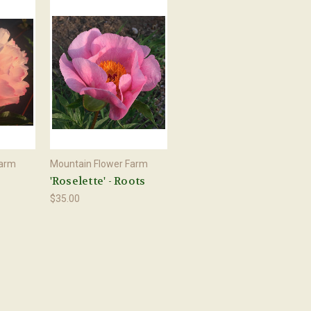
Farm
Mountain Flower Farm
'Roselette' - Roots
$35.00