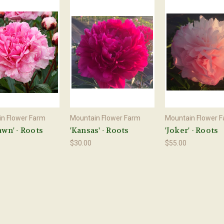
n Flower Farm
Mountain Flower Farm
Mountain Flower 
awn' - Roots
'Kansas' - Roots
'Joker' - Roots
$30.00
$55.00