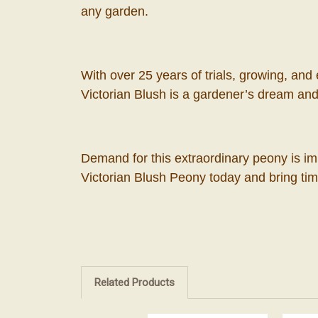
any garden.
With over 25 years of trials, growing, and
Victorian Blush is a gardener’s dream and 
Demand for this extraordinary peony is im
Victorian Blush Peony today and bring ti
Related Products