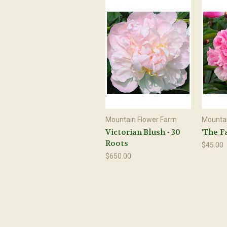
Mountain Flower Farm
Mountai
Victorian Blush - 30
'The F
Roots
$45.00
$650.00