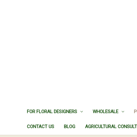
FOR FLORAL DESIGNERS
WHOLESALE
P
CONTACT US
BLOG
AGRICULTURAL CONSULT