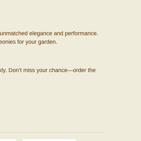
 its unmatched elegance and performance.
peonies for your garden.
ckly. Don’t miss your chance—order the