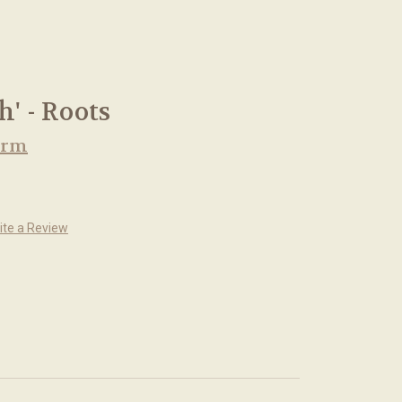
h' - Roots
arm
ite a Review