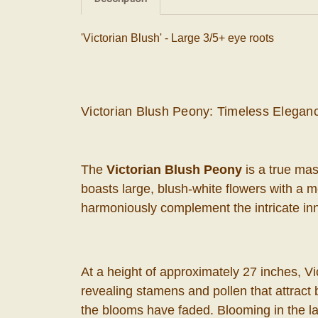
'Victorian Blush' - Large 3/5+ eye roots
Victorian Blush Peony: Timeless Elegan
The
Victorian Blush Peony
is a true mas
boasts large, blush-white flowers with a 
harmoniously complement the intricate inn
At a height of approximately 27 inches, Vi
revealing stamens and pollen that attract b
the blooms have faded. Blooming in the lat