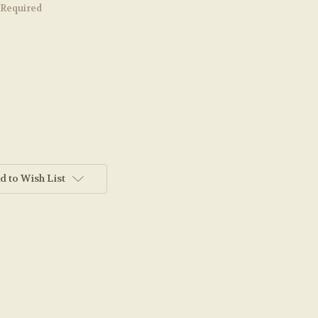
Required
d to Wish List