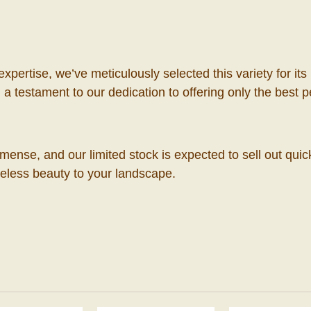
 expertise, we’ve meticulously selected this variety for
a testament to our dedication to offering only the best 
mense, and our limited stock is expected to sell out qui
meless beauty to your landscape.