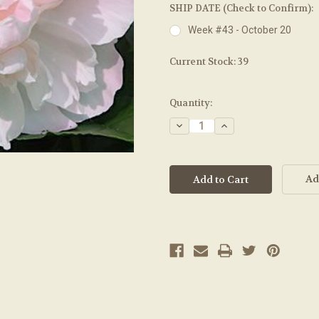
SHIP DATE (Check to Confirm):
Week #43 - October 20
Current Stock:
39
Quantity:
Decrease
Increase
Quantity:
Quantity:
Ad