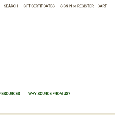
SEARCH
GIFT CERTIFICATES
SIGN IN
or
REGISTER
CART
RESOURCES
WHY SOURCE FROM US?