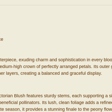
ce
terpiece, exuding charm and sophistication in every bloo
medium-high crown of perfectly arranged petals. Its oute
er layers, creating a balanced and graceful display.
ctorian Blush features sturdy stems, each supporting a si
eneficial pollinators. Its lush, clean foliage adds a refin
e season, it provides a stunning finale to the peony flow