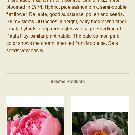
bloomed in 1974. Hybrid, pale salmon pink, semi-double,
flat flower. Reliable, good substance, pollen and seeds.
Sturdy stems, 30 inches in height, early bloom with other
lobata hybrids, deep green glossy foliage. Seedling of
Paula Fay, similar plant habits. The pale salmon pink
color shows the cream inherited from Moonrise. Sets
seeds very easily.
"
Related Products