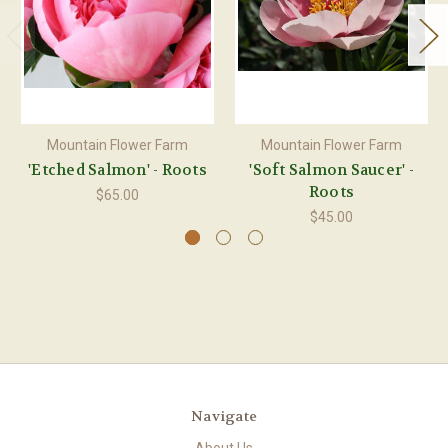
Mountain Flower Farm
Mountain Flower Farm
'Etched Salmon' - Roots
'Soft Salmon Saucer' -
Roots
$65.00
$45.00
Navigate