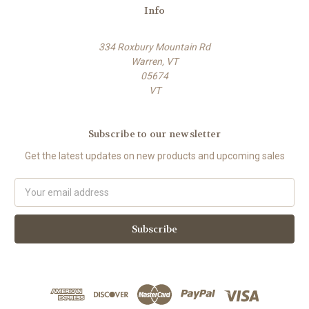
Info
334 Roxbury Mountain Rd
Warren, VT
05674
VT
Subscribe to our newsletter
Get the latest updates on new products and upcoming sales
E
m
a
i
l
A
d
d
r