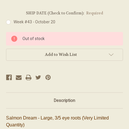
SHIP DATE (Check to Confirm):
Required
Week #43 - October 20
Current
Out of stock
Stock:
Add to Wish List
Description
Salmon Dream - Large, 3/5 eye roots (Very Limited
Quantity)