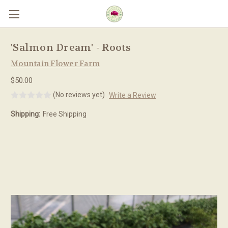
Skip to main content
'Salmon Dream' - Roots
Mountain Flower Farm
$50.00
(No reviews yet)
Write a Review
Shipping:
Free Shipping