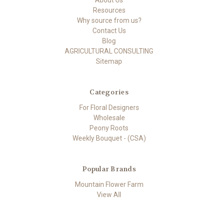
About Us
Resources
Why source from us?
Contact Us
Blog
AGRICULTURAL CONSULTING
Sitemap
Categories
For Floral Designers
Wholesale
Peony Roots
Weekly Bouquet - (CSA)
Popular Brands
Mountain Flower Farm
View All