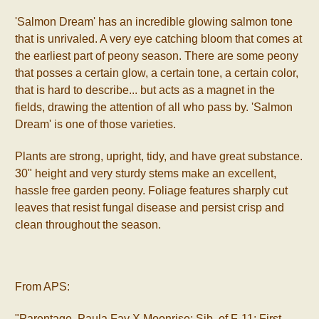
'Salmon Dream' has an incredible glowing salmon tone
that is unrivaled. A very eye catching bloom that comes at
the earliest part of peony season. There are some peony
that posses a certain glow, a certain tone, a certain color,
that is hard to describe... but acts as a magnet in the
fields, drawing the attention of all who pass by. 'Salmon
Dream' is one of those varieties.
Plants are strong, upright, tidy, and have great substance.
30" height and very sturdy stems make an excellent,
hassle free garden peony. Foliage features sharply cut
leaves that resist fungal disease and persist crisp and
clean throughout the season.
From APS:
"Parentage, Paula Fay X Moonrise; Sib. of F-11; First