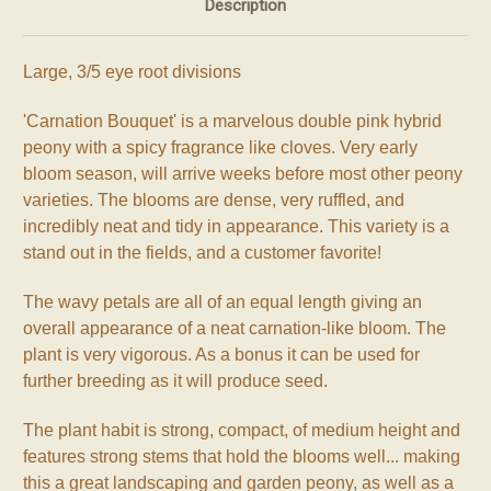
Description
Large, 3/5 eye root divisions
'Carnation Bouquet' is a marvelous double pink hybrid
peony with a spicy fragrance like cloves. Very early
bloom season, will arrive weeks before most other peony
varieties. The blooms are dense, very ruffled, and
incredibly neat and tidy in appearance. This variety is a
stand out in the fields, and a customer favorite!
The wavy petals are all of an equal length giving an
overall appearance of a neat carnation-like bloom. The
plant is very vigorous. As a bonus it can be used for
further breeding as it will produce seed.
The plant habit is strong, compact, of medium height and
features strong stems that hold the blooms well... making
this a great landscaping and garden peony, as well as a