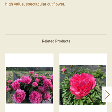
high value, spectacular cut flower.
Related Products