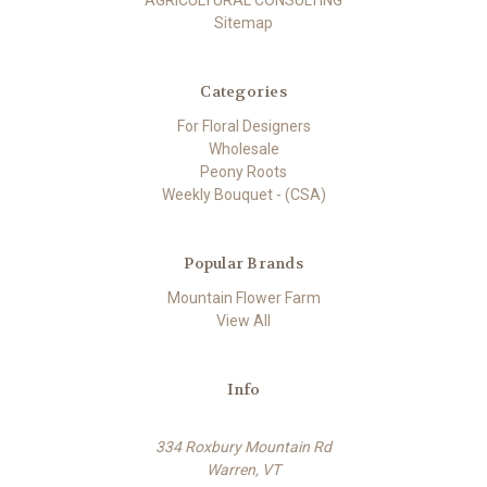
Sitemap
Categories
For Floral Designers
Wholesale
Peony Roots
Weekly Bouquet - (CSA)
Popular Brands
Mountain Flower Farm
View All
Info
334 Roxbury Mountain Rd
Warren, VT