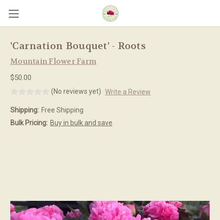
Skip to main content
'Carnation Bouquet' - Roots
Mountain Flower Farm
$50.00
(No reviews yet)
Write a Review
Shipping:
Free Shipping
Bulk Pricing:
Buy in bulk and save