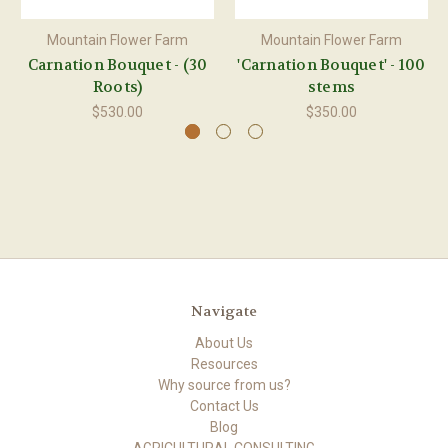
Mountain Flower Farm
Mountain Flower Farm
Carnation Bouquet - (30
'Carnation Bouquet' - 100
Roots)
stems
$530.00
$350.00
Navigate
About Us
Resources
Why source from us?
Contact Us
Blog
AGRICULTURAL CONSULTING