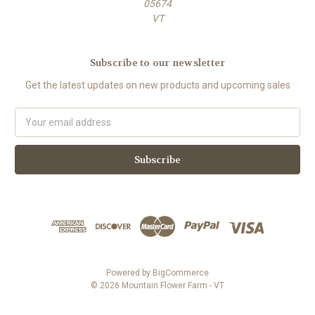
05674
VT
Subscribe to our newsletter
Get the latest updates on new products and upcoming sales
E
m
a
i
l
A
d
d
r
e
s
Powered by
BigCommerce
s
© 2026 Mountain Flower Farm - VT