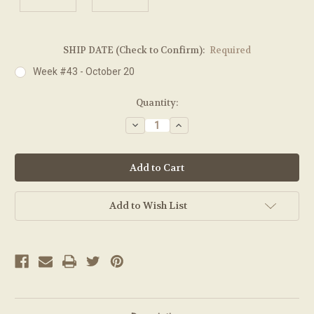
SHIP DATE (Check to Confirm):
Required
Week #43 - October 20
Current
Quantity:
Stock:
Decrease
Increase
Quantity:
Quantity:
Add to Wish List