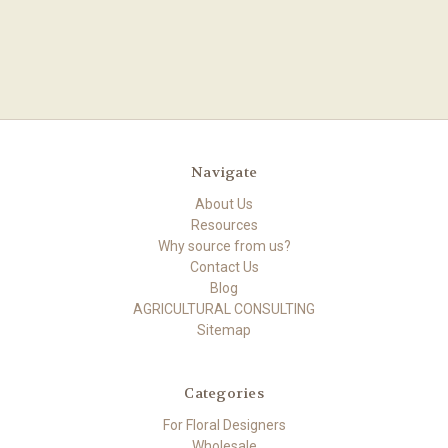
Navigate
About Us
Resources
Why source from us?
Contact Us
Blog
AGRICULTURAL CONSULTING
Sitemap
Categories
For Floral Designers
Wholesale