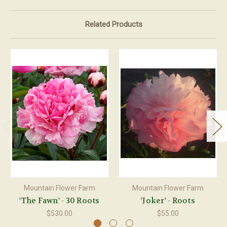
Related Products
Mountain Flower Farm
Mountain Flower Farm
'The Fawn' - 30 Roots
'Joker' - Roots
$530.00
$55.00