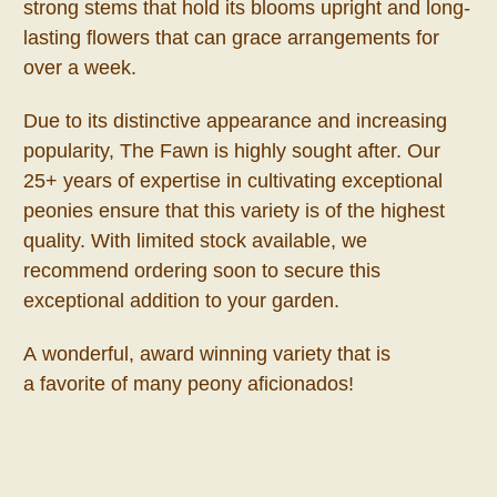
strong stems that hold its blooms upright and long-
lasting flowers that can grace arrangements for
over a week.
Due to its distinctive appearance and increasing
popularity, The Fawn is highly sought after. Our
25+ years of expertise in cultivating exceptional
peonies ensure that this variety is of the highest
quality. With limited stock available, we
recommend ordering soon to secure this
exceptional addition to your garden.
A wonderful, award winning variety that is
a favorite of many peony aficionados!