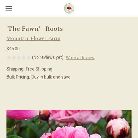
Skip to main content
'The Fawn' - Roots
Mountain Flower Farm
$45.00
(No reviews yet)
Write a Review
Shipping:
Free Shipping
Bulk Pricing:
Buy in bulk and save