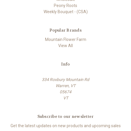
Peony Roots
Weekly Bouquet - (CSA)
Popular Brands
Mountain Flower Farm
View All
Info
334 Roxbury Mountain Rd
Warren, VT
05674
VT
Subscribe to our newsletter
Get the latest updates on new products and upcoming sales