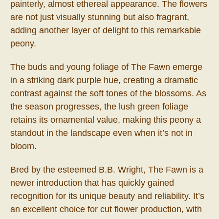
painterly, almost ethereal appearance. The flowers
are not just visually stunning but also fragrant,
adding another layer of delight to this remarkable
peony.
The buds and young foliage of The Fawn emerge
in a striking dark purple hue, creating a dramatic
contrast against the soft tones of the blossoms. As
the season progresses, the lush green foliage
retains its ornamental value, making this peony a
standout in the landscape even when it’s not in
bloom.
Bred by the esteemed B.B. Wright, The Fawn is a
newer introduction that has quickly gained
recognition for its unique beauty and reliability. It’s
an excellent choice for cut flower production, with