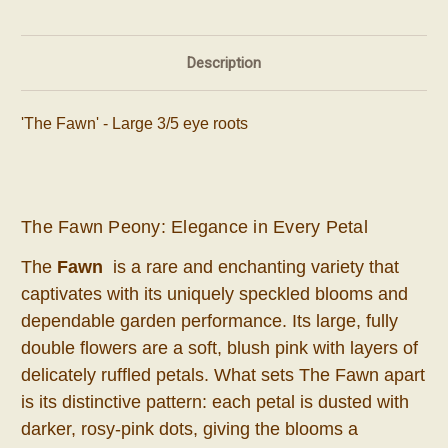
Description
'The Fawn' - Large 3/5 eye roots
The Fawn Peony: Elegance in Every Petal
The
Fawn
is a rare and enchanting variety that
captivates with its uniquely speckled blooms and
dependable garden performance. Its large, fully
double flowers are a soft, blush pink with layers of
delicately ruffled petals. What sets The Fawn apart
is its distinctive pattern: each petal is dusted with
darker, rosy-pink dots, giving the blooms a