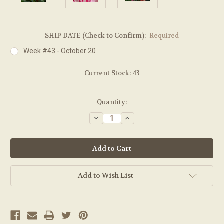
SHIP DATE (Check to Confirm):
Required
Week #43 - October 20
Current Stock:
43
Quantity:
Decrease
Increase
Quantity:
Quantity:
Add to Wish List