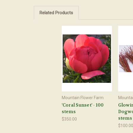
Related Products
Mountain Flower Farm
Mountai
'Coral Sunset' - 100
Glowi
stems
Dogwoo
stems
$350.00
$100.0