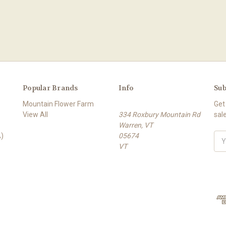
Popular Brands
Info
Sub
Mountain Flower Farm
Get
View All
334 Roxbury Mountain Rd
sal
Warren, VT
)
05674
E
VT
m
a
i
l
A
d
d
r