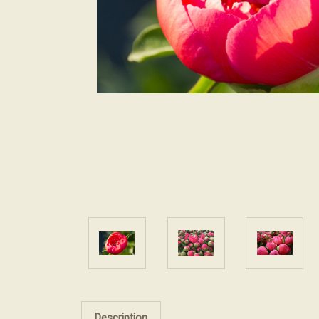
Description