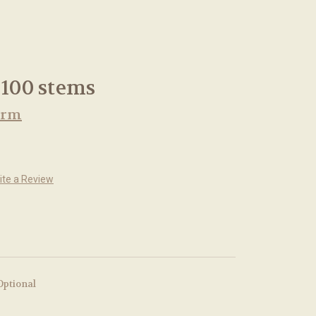
 100 stems
arm
ite a Review
Optional