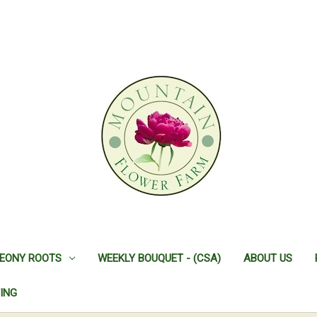
EONY ROOTS
WEEKLY BOUQUET - (CSA)
ABOUT US
ING