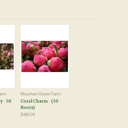
Farm
Mountain Flower Farm
y - 50
Coral Charm - (30
Roots)
$480.00