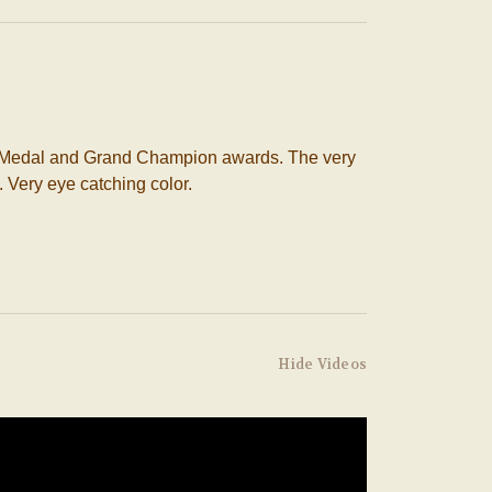
ld Medal and Grand Champion awards. The very
. Very eye catching color.
Hide Videos