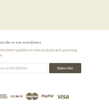
scribe to our newsletter
 the latest updates on new products and upcoming
es