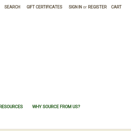
SEARCH
GIFT CERTIFICATES
SIGN IN
or
REGISTER
CART
RESOURCES
WHY SOURCE FROM US?