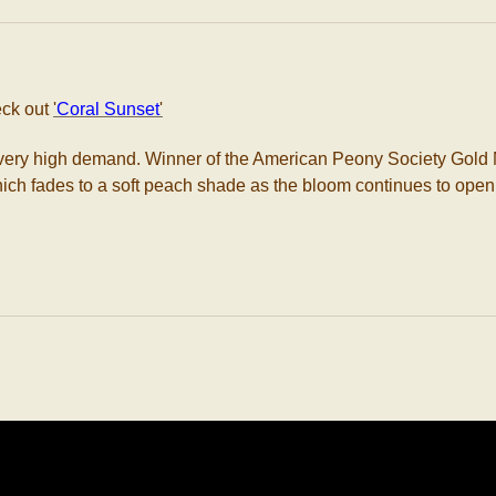
eck out
'
Coral Sunset
'
in very high demand. Winner of the American Peony Society Go
 which fades to a soft peach shade as the bloom continues to open