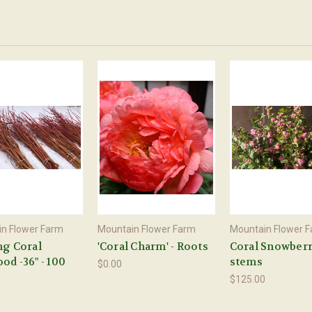
n Flower Farm
Mountain Flower Farm
Mountain Flower 
ng Coral
'Coral Charm' - Roots
Coral Snowberr
d -36" - 100
stems
$0.00
$125.00
0