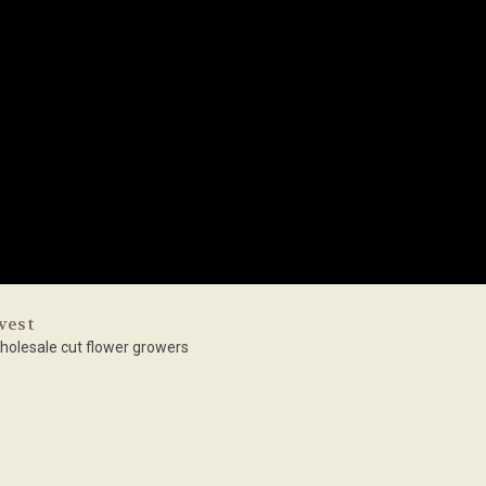
vest
holesale cut flower growers