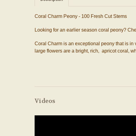
Coral Charm Peony - 100 Fresh Cut Stems
Looking for an earlier season coral peony? Ch
Coral Charm is an exceptional peony that is 
large flowers are a bright, rich, apricot coral,
Videos