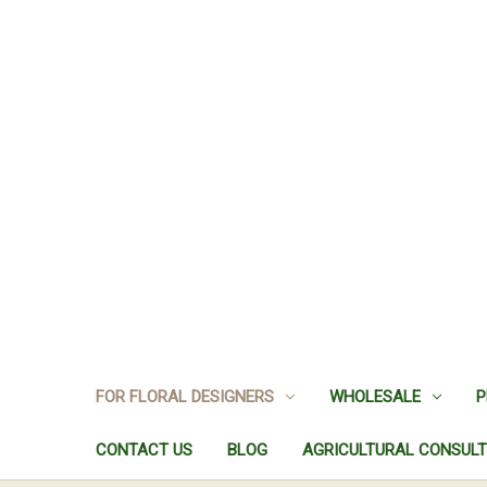
FOR FLORAL DESIGNERS
WHOLESALE
P
CONTACT US
BLOG
AGRICULTURAL CONSULT