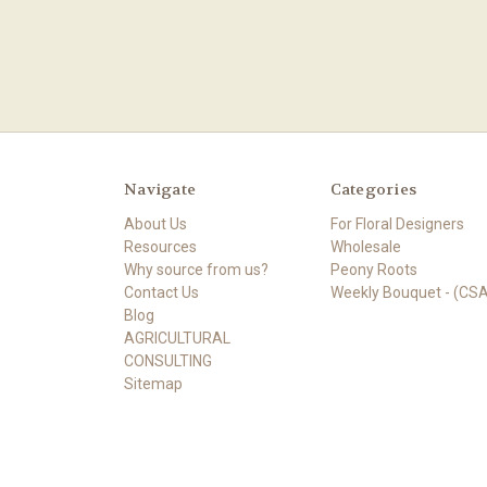
Navigate
Categories
About Us
For Floral Designers
Resources
Wholesale
Why source from us?
Peony Roots
Contact Us
Weekly Bouquet - (CSA
Blog
AGRICULTURAL
CONSULTING
Sitemap