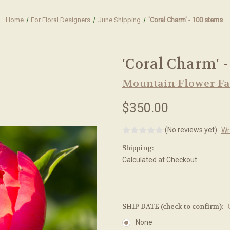
Home
For Floral Designers
June Shipping
'Coral Charm' - 100 stems
'Coral Charm' -
Mountain Flower F
$350.00
(No reviews yet)
Wr
Shipping:
Calculated at Checkout
SHIP DATE (check to confirm):
None