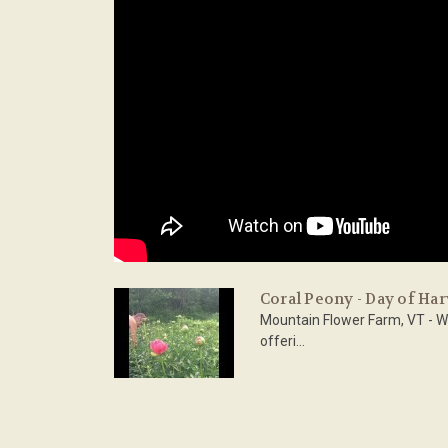
Coral Peony - Day of Har
Mountain Flower Farm, VT - W
offeri...