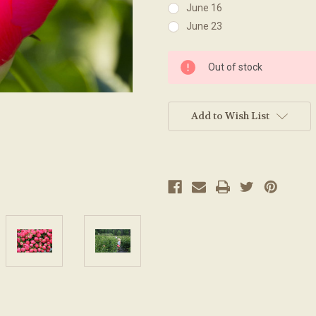
June 16
June 23
Current
Out of stock
Stock:
Add to Wish List