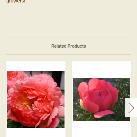
growers!
Related Products