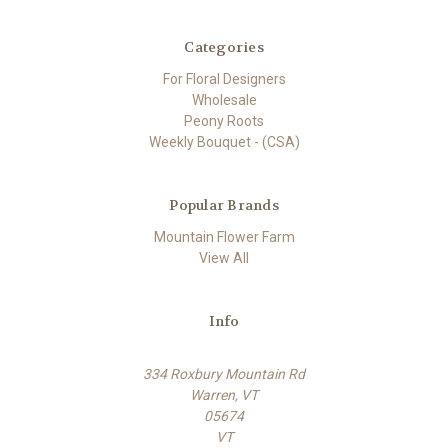
Categories
For Floral Designers
Wholesale
Peony Roots
Weekly Bouquet - (CSA)
Popular Brands
Mountain Flower Farm
View All
Info
334 Roxbury Mountain Rd
Warren, VT
05674
VT