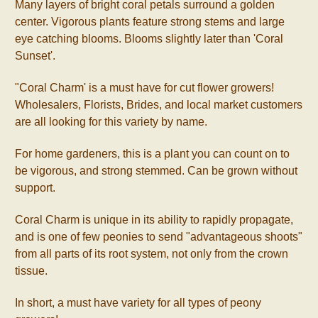
Many layers of bright coral petals surround a golden
center. Vigorous plants feature strong stems and large
eye catching blooms. Blooms slightly later than 'Coral
Sunset'.
"Coral Charm' is a must have for cut flower growers!
Wholesalers, Florists, Brides, and local market customers
are all looking for this variety by name.
For home gardeners, this is a plant you can count on to
be vigorous, and strong stemmed. Can be grown without
support.
Coral Charm is unique in its ability to rapidly propagate,
and is one of few peonies to send "advantageous shoots"
from all parts of its root system, not only from the crown
tissue.
In short, a must have variety for all types of peony