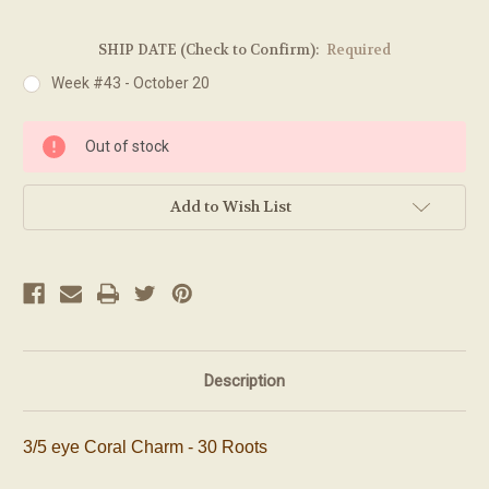
SHIP DATE (Check to Confirm):
Required
Week #43 - October 20
Current
Out of stock
Stock:
Add to Wish List
Description
3/5 eye Coral Charm - 30 Roots