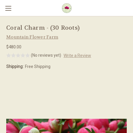
Skip to main content
Coral Charm - (30 Roots)
Mountain Flower Farm
$480.00
(No reviews yet)
Write a Review
Shipping:
Free Shipping