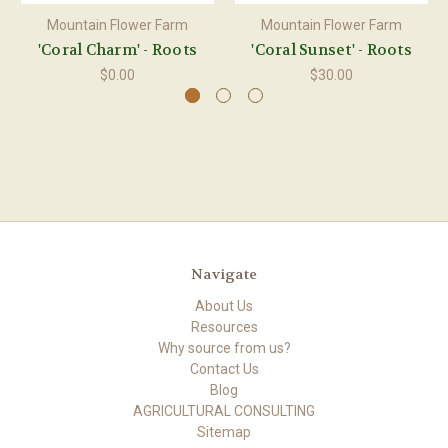
Mountain Flower Farm
Mountain Flower Farm
'Coral Charm' - Roots
'Coral Sunset' - Roots
$0.00
$30.00
Navigate
About Us
Resources
Why source from us?
Contact Us
Blog
AGRICULTURAL CONSULTING
Sitemap