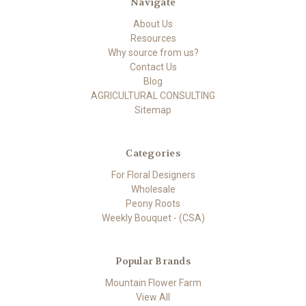
Navigate
About Us
Resources
Why source from us?
Contact Us
Blog
AGRICULTURAL CONSULTING
Sitemap
Categories
For Floral Designers
Wholesale
Peony Roots
Weekly Bouquet - (CSA)
Popular Brands
Mountain Flower Farm
View All