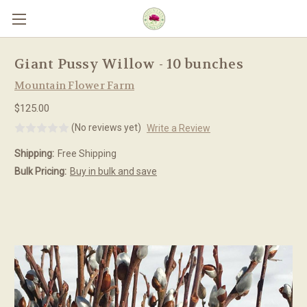
Skip to main content
Giant Pussy Willow - 10 bunches
Mountain Flower Farm
$125.00
(No reviews yet)
Write a Review
Shipping:
Free Shipping
Bulk Pricing:
Buy in bulk and save