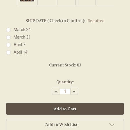
SHIP DATE ( Check to Confirm):
Required
March 24
March 31
April 7
April 14
Current Stock:
83
Quantity:
Decrease
Increase
Quantity:
Quantity:
Add to Wish List