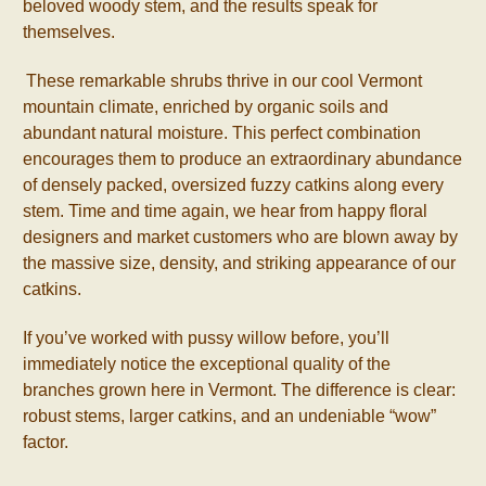
beloved woody stem, and the results speak for
themselves.
These remarkable shrubs thrive in our cool Vermont
mountain climate, enriched by organic soils and
abundant natural moisture. This perfect combination
encourages them to produce an extraordinary abundance
of densely packed, oversized fuzzy catkins along every
stem. Time and time again, we hear from happy floral
designers and market customers who are blown away by
the massive size, density, and striking appearance of our
catkins.
If you’ve worked with pussy willow before, you’ll
immediately notice the exceptional quality of the
branches grown here in Vermont. The difference is clear:
robust stems, larger catkins, and an undeniable “wow”
factor.