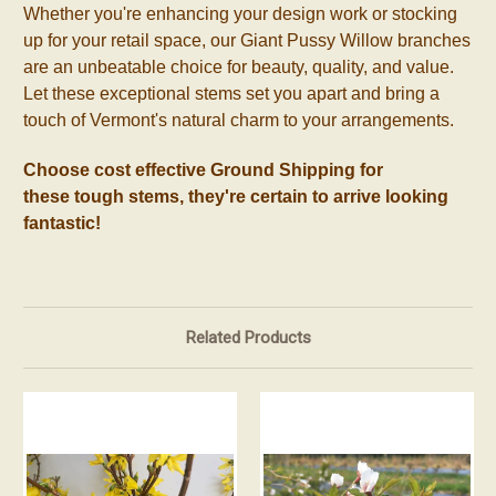
Whether you're enhancing your design work or stocking
up for your retail space, our Giant Pussy Willow branches
are an unbeatable choice for beauty, quality, and value.
Let these exceptional stems set you apart and bring a
touch of Vermont's natural charm to your arrangements.
Choose cost effective Ground Shipping for
these
tough
stems, they're certain to arrive looking
fantastic!
Related Products