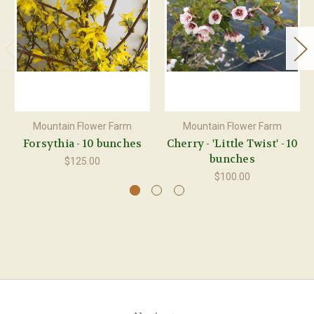
Mountain Flower Farm
Mountain Flower Farm
Forsythia - 10 bunches
Cherry - 'Little Twist' - 10
bunches
$125.00
$100.00