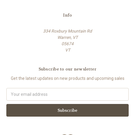
Info
334 Roxbury Mountain Rd
Warren, VT
05674
VT
Subscribe to our newsletter
Get the latest updates on new products and upcoming sales
E
m
a
i
l
A
d