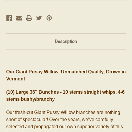
Description
Our Giant Pussy Willow: Unmatched Quality, Grown in
Vermont
(10) Large 36" Bunches - 10 stems straight whips, 4-6
stems bushy/branchy
Our fresh-cut Giant Pussy Willow branches are nothing
short of spectacular! Over the years, we’ve carefully
selected and propagated our own superior variety of this