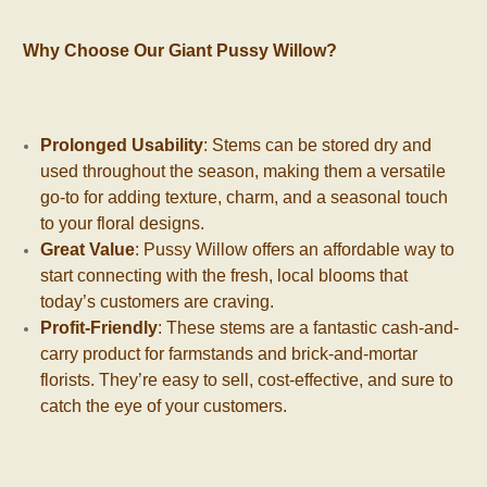
Why Choose Our Giant Pussy Willow?
Prolonged Usability
: Stems can be stored dry and
used throughout the season, making them a versatile
go-to for adding texture, charm, and a seasonal touch
to your floral designs.
Great Value
: Pussy Willow offers an affordable way to
start connecting with the fresh, local blooms that
today’s customers are craving.
Profit-Friendly
: These stems are a fantastic cash-and-
carry product for farmstands and brick-and-mortar
florists. They’re easy to sell, cost-effective, and sure to
catch the eye of your customers.