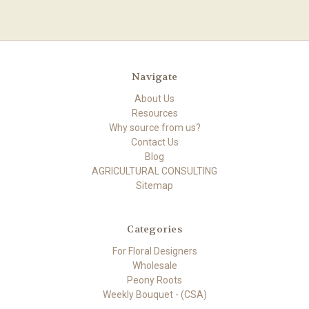
Navigate
About Us
Resources
Why source from us?
Contact Us
Blog
AGRICULTURAL CONSULTING
Sitemap
Categories
For Floral Designers
Wholesale
Peony Roots
Weekly Bouquet - (CSA)