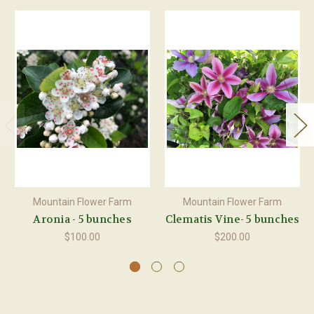
Mountain Flower Farm
Mountain Flower Farm
Aronia - 5 bunches
Clematis Vine- 5 bunches
$100.00
$200.00