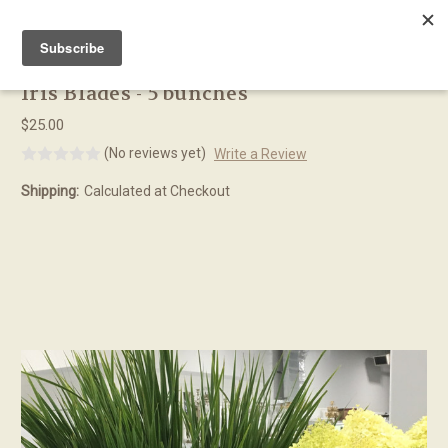
Skip to main content
Iris Blades - 5 bunches
$25.00
(No reviews yet)
Write a Review
Shipping:
Calculated at Checkout