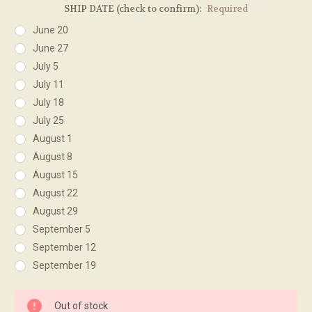
SHIP DATE (check to confirm):
Required
June 20
June 27
July 5
July 11
July 18
July 25
August 1
August 8
August 15
August 22
August 29
September 5
September 12
September 19
Current
Out of stock
Stock: