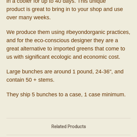
in a cooler for up to 40 days. This unique
product
is great to bring in to your shop and use
over many weeks.
We produce them using #beyondorganic practices,
and for the eco-conscious designer they are a
great alternative to imported greens that come to
us with significant ecologic and economic cost.
Large bunches are around 1 pound, 24-36", and
contain 50 + stems.
They ship 5 bunches to a case, 1 case minimum.
Related Products