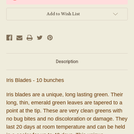
Add to Wish List
Description
Iris Blades - 10 bunches
Iris blades are a unique, long lasting green. Their
long, thin, emerald green leaves are tapered to a
point at the tip. These are very clean greens with
no bug bites and no discoloration or damage.
They
last 20 days at room temperature and can be held