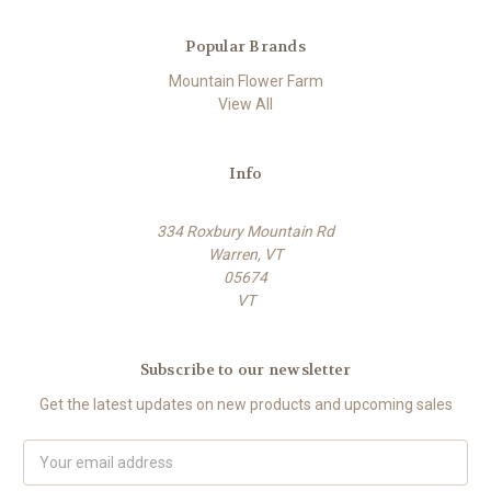
Popular Brands
Mountain Flower Farm
View All
Info
334 Roxbury Mountain Rd
Warren, VT
05674
VT
Subscribe to our newsletter
Get the latest updates on new products and upcoming sales
E
m