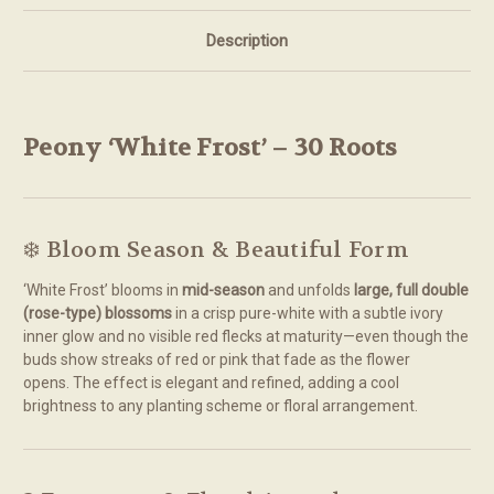
Description
Peony ‘White Frost’ – 30 Roots
❄️ Bloom Season & Beautiful Form
‘White Frost’ blooms in
mid-season
and unfolds
large, full double
(rose-type) blossoms
in a crisp pure-white with a subtle ivory
inner glow and no visible red flecks at maturity—even though the
buds show streaks of red or pink that fade as the flower
opens.
The effect is elegant and refined, adding a cool
brightness to any planting scheme or floral arrangement.