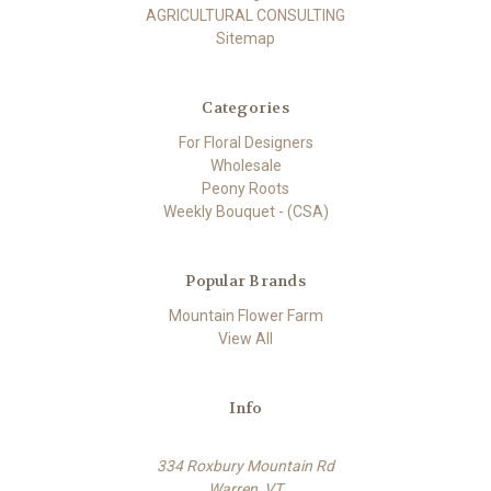
AGRICULTURAL CONSULTING
Sitemap
Categories
For Floral Designers
Wholesale
Peony Roots
Weekly Bouquet - (CSA)
Popular Brands
Mountain Flower Farm
View All
Info
334 Roxbury Mountain Rd
Warren, VT