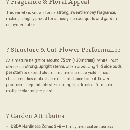
? Fragrance & Floral Appeal
This variety is known for its
strong, sweet lemony fragrance
,
making it highly prized for sensory-rich bouquets and garden
enjoyment alike.
? Structure & Cut‑Flower Performance
At a mature height of
around 75 cm (≈30 inches)
, ‘White Frost’
stands on
strong, upright stems
, often producing
1–3 side buds
per stem
to extend bloom time and increase yield
.
These
characteristics make it an excellent choice for cut-flower
producers: dependable stem strength, attractive form, and
multiple blooms per plant.
? Garden Attributes
USDA Hardiness Zones 3–8
— hardy and resilient across