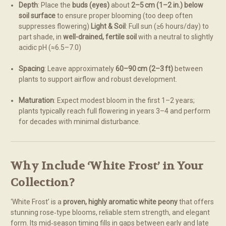
Depth
: Place the
buds (eyes)
about
2–5 cm (1–2 in.) below
soil surface
to ensure proper blooming (too deep often
suppresses flowering)
Light & Soil
: Full sun (≥6 hours/day) to
part shade, in
well-drained, fertile soil
with a neutral to slightly
acidic pH (≈6.5–7.0)
Spacing
: Leave approximately
60–90 cm (2–3 ft)
between
plants to support airflow and robust development.
Maturation
: Expect modest bloom in the first 1–2 years;
plants typically reach full flowering in years 3–4 and perform
for decades with minimal disturbance.
Why Include ‘White Frost’ in Your
Collection?
‘White Frost’ is a
proven, highly aromatic white peony
that offers
stunning rose‑type blooms, reliable stem strength, and elegant
form. Its mid‑season timing fills in gaps between early and late