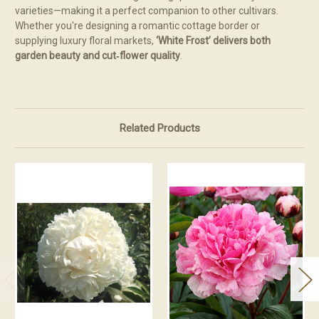
varieties—making it a perfect companion to other cultivars.
Whether you're designing a romantic cottage border or
supplying luxury floral markets,
‘White Frost’ delivers both
garden beauty and cut‑flower quality
.
Related Products