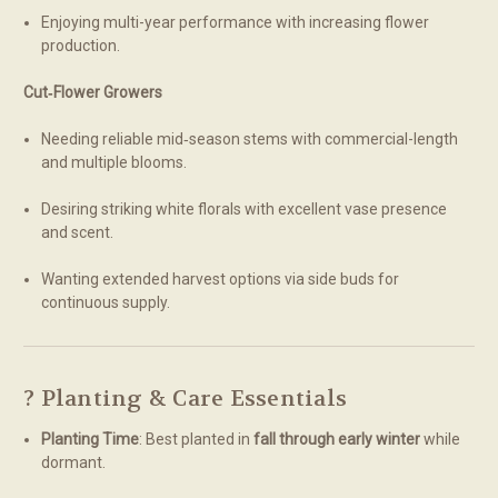
Enjoying multi-year performance with increasing flower
production.
Cut‑Flower Growers
Needing reliable mid‑season stems with commercial-length
and multiple blooms.
Desiring striking white florals with excellent vase presence
and scent.
Wanting extended harvest options via side buds for
continuous supply.
? Planting & Care Essentials
Planting Time
: Best planted in
fall through early winter
while
dormant.