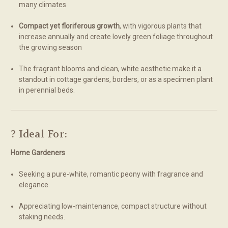
many climates
Compact yet floriferous growth
, with vigorous plants that
increase annually and create lovely green foliage throughout
the growing season
The fragrant blooms and clean, white aesthetic make it a
standout in cottage gardens, borders, or as a specimen plant
in perennial beds.
? Ideal For:
Home Gardeners
Seeking a pure-white, romantic peony with fragrance and
elegance.
Appreciating low-maintenance, compact structure without
staking needs.