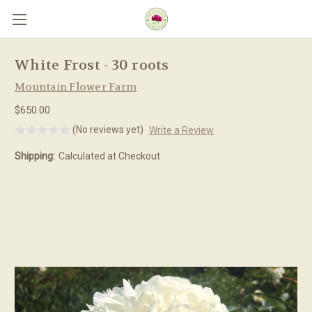
Skip to main content
White Frost - 30 roots
Mountain Flower Farm
$650.00
(No reviews yet)
Write a Review
Shipping:
Calculated at Checkout