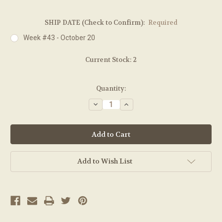
SHIP DATE (Check to Confirm):
Required
Week #43 - October 20
Current Stock:
2
Quantity:
Decrease
Increase
Quantity:
Quantity:
Add to Wish List