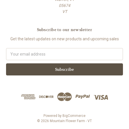
05674
VT
Subscribe to our newsletter
Get the latest updates on new products and upcoming sales
E
m
a
i
l
A
d
d
r
e
s
Powered by
BigCommerce
s
© 2026 Mountain Flower Farm - VT