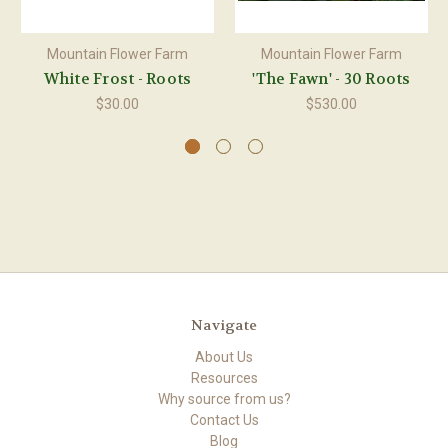
Mountain Flower Farm
Mountain Flower Farm
White Frost - Roots
'The Fawn' - 30 Roots
$30.00
$530.00
Navigate
About Us
Resources
Why source from us?
Contact Us
Blog