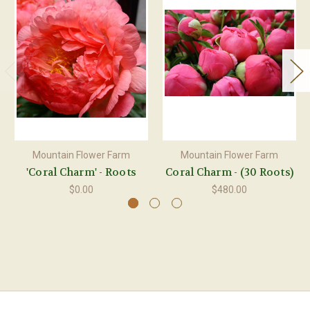
Mountain Flower Farm
Mountain Flower Farm
'Coral Charm' - Roots
Coral Charm - (30 Roots)
$0.00
$480.00