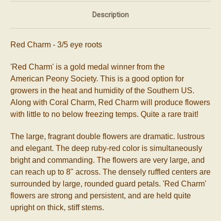
Description
Red Charm
- 3/5 eye roots
'Red Charm' is a gold medal winner from the
American
Peony
Society. This is a good option for
growers in the heat and humidity of the Southern US.
Along with Coral Charm, Red Charm will produce flowers
with little to no below freezing temps. Quite a rare trait!
The large, fragrant double flowers are dramatic. lustrous
and elegant. The deep ruby-red color is simultaneously
bright and commanding. The flowers are very large, and
can reach up to 8"
across. The densely ruffled centers are
surrounded by large, rounded guard petals. 'Red Charm'
flowers are strong and persistent, and are held quite
upright on thick, stiff stems.