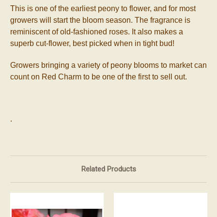
This is one of the earliest peony to flower, and for most
growers will start the bloom season. The fragrance is
reminiscent of old-fashioned roses. It also makes a
superb cut-flower, best picked when in tight bud!
Growers bringing a variety of peony blooms to market can
count on Red Charm to be one of the first to sell out.
.
Related Products