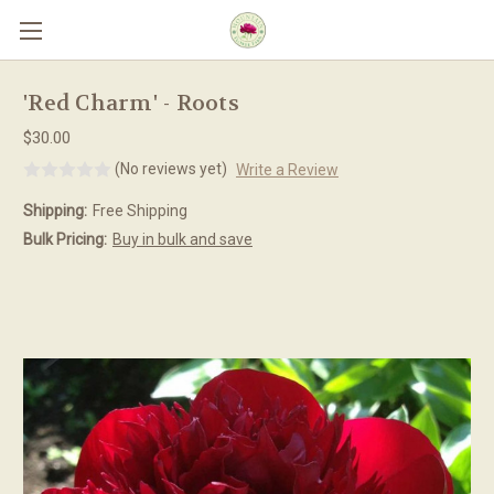
Skip to main content
'Red Charm' - Roots
$30.00
(No reviews yet)
Write a Review
Shipping:
Free Shipping
Bulk Pricing:
Buy in bulk and save