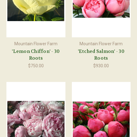
Mountain Flower Farm
Mountain Flower Farm
'Lemon Chiffon' - 30
'Etched Salmon' - 30
Roots
Roots
$750.00
$930.00