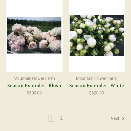
Mountain Flower Farm
Mountain Flower Farm
Season Extender - Blush
Season Extender - White
$600.00
$600.00
1
2
Next