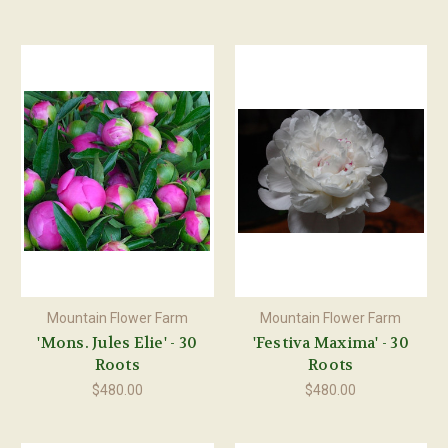
Mountain Flower Farm
Mountain Flower Farm
'Mons. Jules Elie' - 30
'Festiva Maxima' - 30
Roots
Roots
$480.00
$480.00