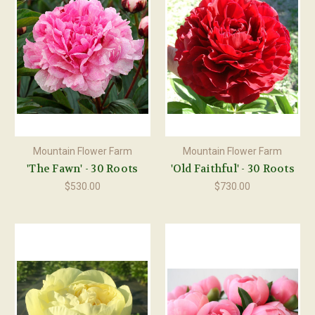
Mountain Flower Farm
Mountain Flower Farm
'The Fawn' - 30 Roots
'Old Faithful' - 30 Roots
$530.00
$730.00