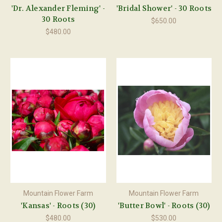
'Dr. Alexander Fleming' -
'Bridal Shower' - 30 Roots
30 Roots
$650.00
$480.00
Mountain Flower Farm
Mountain Flower Farm
'Kansas' - Roots (30)
'Butter Bowl' - Roots (30)
$480.00
$530.00