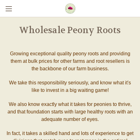
Skip to main content
Wholesale Peony Roots
Growing exceptional quality peony roots and providing
them at bulk prices for other farms and root resellers is
the backbone of our farm business.
We take this responsibility seriously, and know what it's
like to invest in a big waiting game!
We also know exactly what it takes for peonies to thrive,
and that foundation starts with large healthy roots with an
adequate number of eyes.
In fact, it takes a skilled hand and lots of experience to get