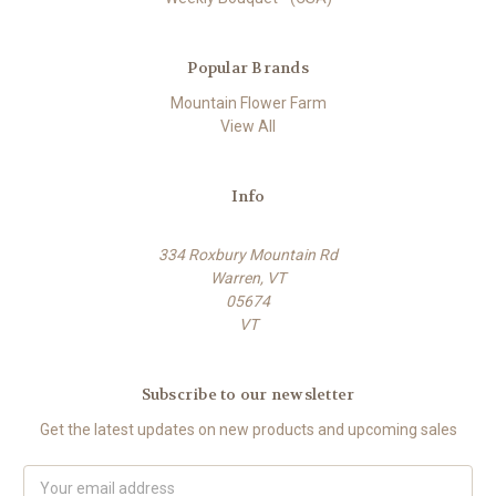
Popular Brands
Mountain Flower Farm
View All
Info
334 Roxbury Mountain Rd
Warren, VT
05674
VT
Subscribe to our newsletter
Get the latest updates on new products and upcoming sales
E