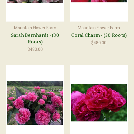
Mountain Flower Farm
Mountain Flower Farm
Sarah Bernhardt - (30
Coral Charm - (30 Roots)
Roots)
$480.00
$480.00