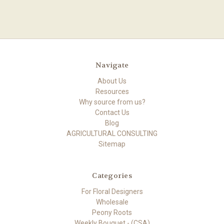
Navigate
About Us
Resources
Why source from us?
Contact Us
Blog
AGRICULTURAL CONSULTING
Sitemap
Categories
For Floral Designers
Wholesale
Peony Roots
Weekly Bouquet - (CSA)