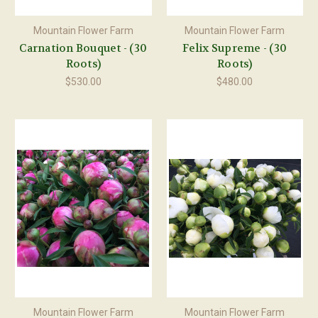
Mountain Flower Farm
Mountain Flower Farm
Carnation Bouquet - (30
Felix Supreme - (30
Roots)
Roots)
$530.00
$480.00
Mountain Flower Farm
Mountain Flower Farm