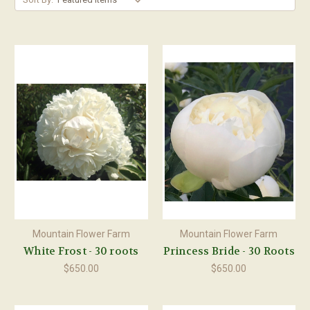
Mountain Flower Farm
Mountain Flower Farm
White Frost - 30 roots
Princess Bride - 30 Roots
$650.00
$650.00