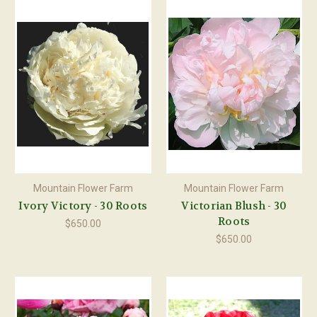
Mountain Flower Farm
Mountain Flower Farm
Ivory Victory - 30 Roots
Victorian Blush - 30
Roots
$650.00
$650.00