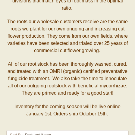
divisions that match eyes to root mass in the optimal
ratio.
The roots our wholesale customers receive are the same
roots we plant for our own ongoing and increasing cut
flower production. They come from our own fields, where
varieties have been selected and trialed over 25 years of
commercial cut flower growing.
All of our root stock has been thoroughly washed, cured,
and treated with an OMRI (organic) certified preventative
fungicide treatment. We also take the time to innoculate
all of our outgoing rootstock with beneficial mycorrhizae.
They are primed and ready for a good start!
Inventory for the coming season will be live online
January 1st. Orders ship October 15th.
Sort By: