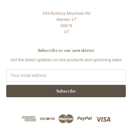
334 Roxbury Mountain Rd
Warren, VT
05674
VT
Subscribe to our newsletter
Get the latest updates on new products and upcoming sales
E
m
a
i
l
A
d
d
r
e