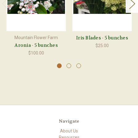
Iris Blades - 5 bunches
Mountain Flower Farm
Aronia - 5 bunches
$25.00
$100.00
Navigate
About Us
Resources