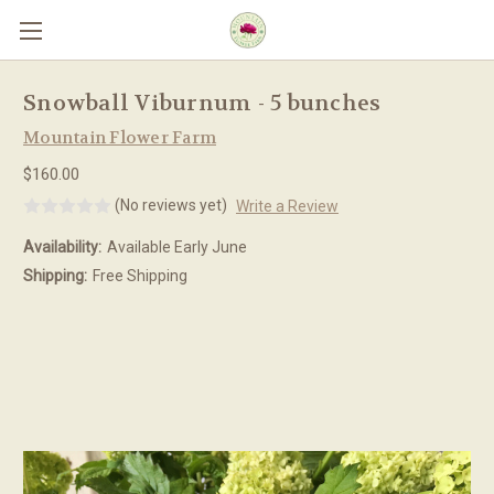
Skip to main content
Snowball Viburnum - 5 bunches
Mountain Flower Farm
$160.00
(No reviews yet)
Write a Review
Availability:
Available Early June
Shipping:
Free Shipping