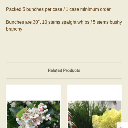
Packed 5 bunches per case / 1 case minimum order
Bunches are 30", 10 stems straight whips / 5 stems bushy
branchy
Related Products