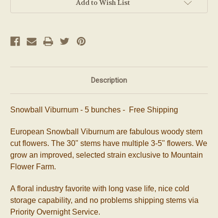
Add to Wish List
Description
Snowball Viburnum - 5 bunches - Free Shipping
European Snowball Viburnum are fabulous woody stem
cut flowers. The 30" stems have multiple 3-5" flowers. We
grow an improved, selected strain exclusive to Mountain
Flower Farm.
A floral industry favorite with long vase life, nice cold
storage capability, and no problems shipping stems via
Priority Overnight Service.