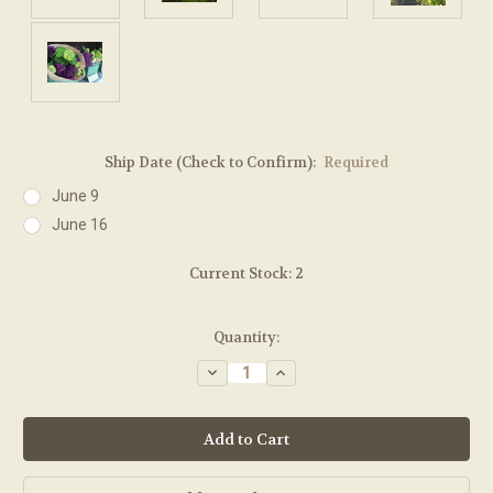
Ship Date (Check to Confirm):
Required
June 9
June 16
Current Stock:
2
Quantity:
Decrease
Increase
Quantity:
Quantity: