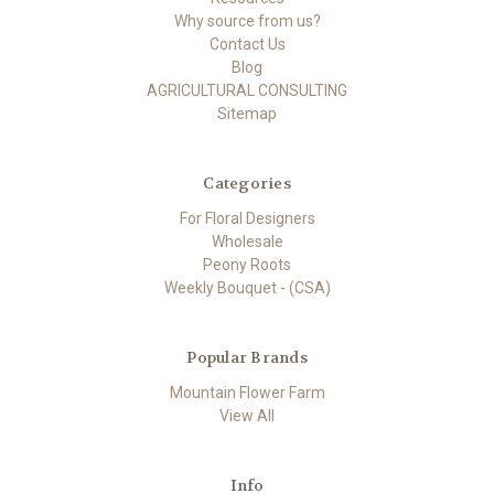
Why source from us?
Contact Us
Blog
AGRICULTURAL CONSULTING
Sitemap
Categories
For Floral Designers
Wholesale
Peony Roots
Weekly Bouquet - (CSA)
Popular Brands
Mountain Flower Farm
View All
Info