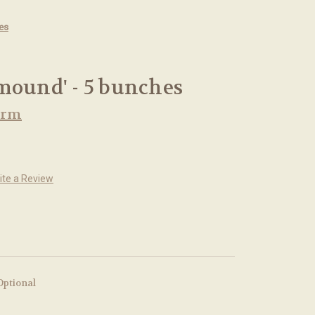
es
mound' - 5 bunches
arm
ite a Review
Optional