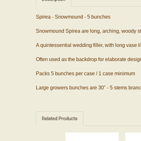
Spirea - Snowmound - 5 bunches
Snowmound Spirea are long, arching, woody ste
A quintessential wedding filler, with long vase l
Often used as the backdrop for elaborate design
Packs 5 bunches per case / 1 case minimum
Large growers bunches are 30" - 5 stems branc
Related Products