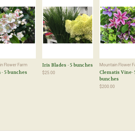
Iris Blades - 5 bunches
n Flower Farm
Mountain Flower 
 - 5 bunches
Clematis Vine- 
$25.00
bunches
0
$200.00