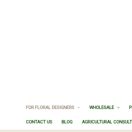
FOR FLORAL DESIGNERS
WHOLESALE
P
CONTACT US
BLOG
AGRICULTURAL CONSULT