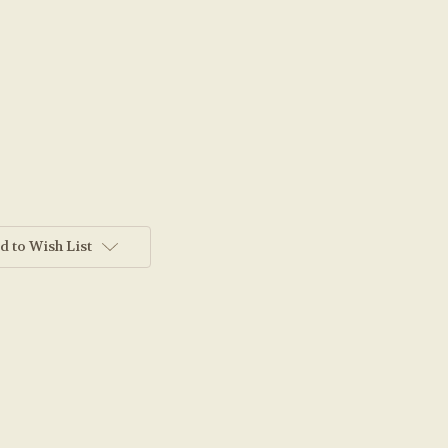
d to Wish List