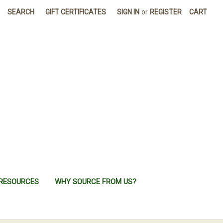
SEARCH
GIFT CERTIFICATES
SIGN IN
or
REGISTER
CART
RESOURCES
WHY SOURCE FROM US?