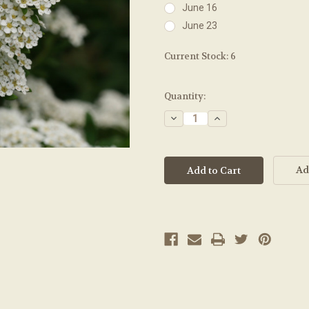
June 16
June 23
Current Stock:
6
Quantity:
Decrease
Increase
Quantity:
Quantity:
Ad