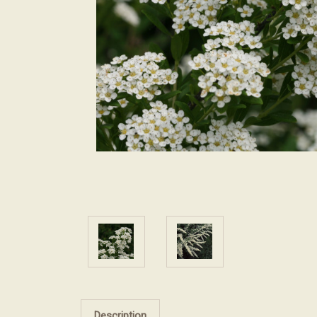
Description