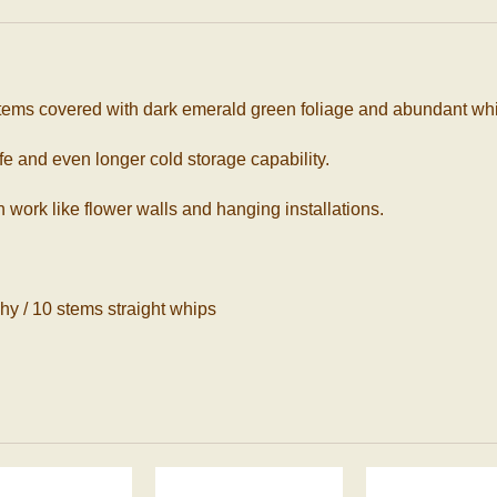
ms covered with dark emerald green foliage and abundant white
ife and even longer cold storage capability.
 work like flower walls and hanging installations.
hy / 10 stems straight whips