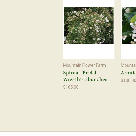
Mountain Flower Farm
Mountai
Spirea - 'Bridal
Aronia
Wreath' - 5 bunches
$100.0
$165.00