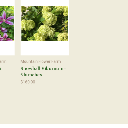
Farm
Mountain Flower Farm
5
Snowball Viburnum -
5 bunches
$160.00