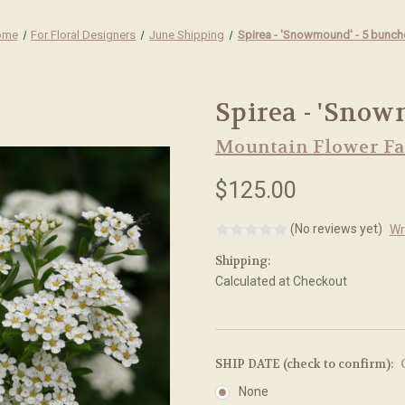
ome
For Floral Designers
June Shipping
Spirea - 'Snowmound' - 5 bunch
Spirea - 'Snow
Mountain Flower F
$125.00
(No reviews yet)
Wr
Shipping:
Calculated at Checkout
SHIP DATE (check to confirm):
None