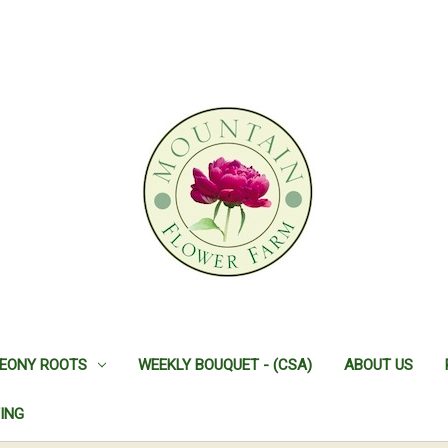
EONY ROOTS
WEEKLY BOUQUET - (CSA)
ABOUT US
ING