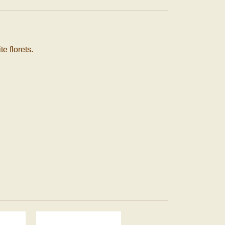
 florets.