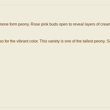
nemone form peony. Rose pink buds open to reveal layers of cream
lso for the vibrant color. This variety is one of the tallest peon