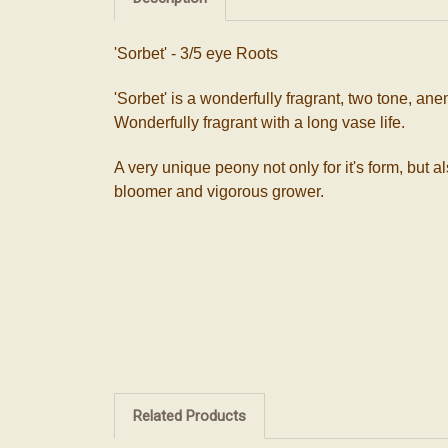
'Sorbet' - 3/5 eye Roots
'Sorbet' is a wonderfully fragrant, two tone, a
Wonderfully fragrant with a long vase life.
A very unique peony not only for it's form, but a
bloomer and vigorous grower.
Related Products