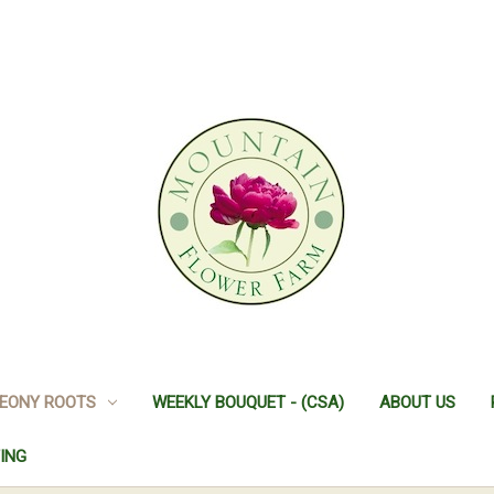
EONY ROOTS
WEEKLY BOUQUET - (CSA)
ABOUT US
ING