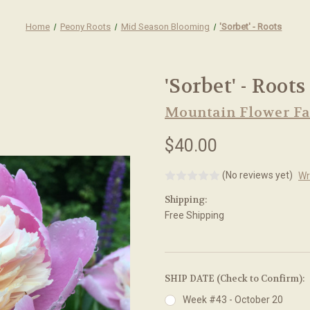
Home
Peony Roots
Mid Season Blooming
'Sorbet' - Roots
'Sorbet' - Roots
Mountain Flower F
$40.00
(No reviews yet)
Wr
Shipping:
Free Shipping
SHIP DATE (Check to Confirm):
Week #43 - October 20