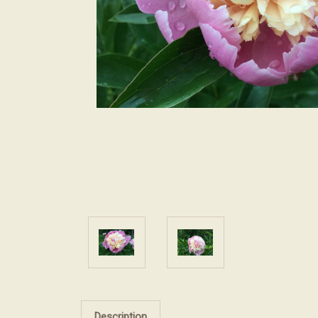
Description