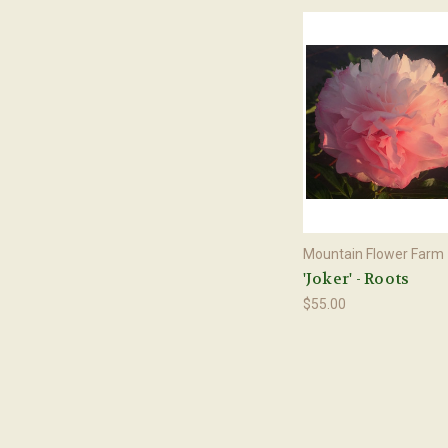
Mountain Flower Farm
'Joker' - Roots
$55.00