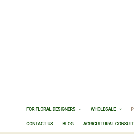
FOR FLORAL DESIGNERS
WHOLESALE
P
CONTACT US
BLOG
AGRICULTURAL CONSULT