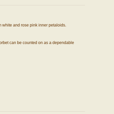
 white and rose pink inner petaloids.
y. Sorbet can be counted on as a dependable