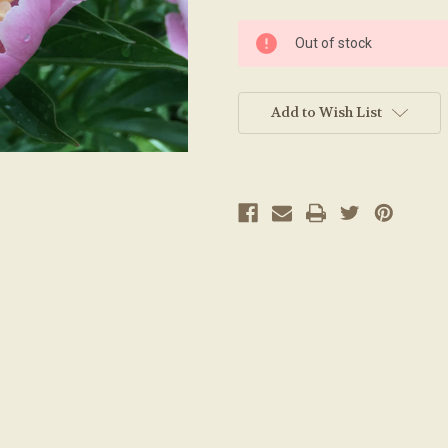
Current
Out of stock
Stock:
Add to Wish List