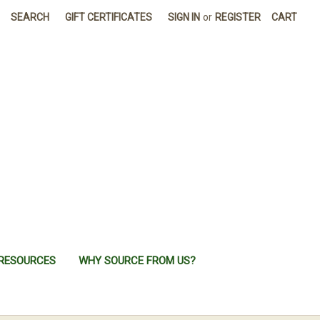
SEARCH
GIFT CERTIFICATES
SIGN IN
or
REGISTER
CART
RESOURCES
WHY SOURCE FROM US?