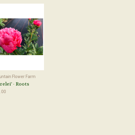
ntain Flower Farm
relei' - Roots
.00