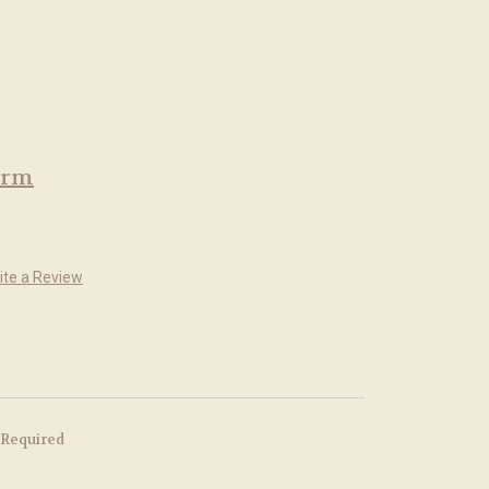
arm
ite a Review
Required