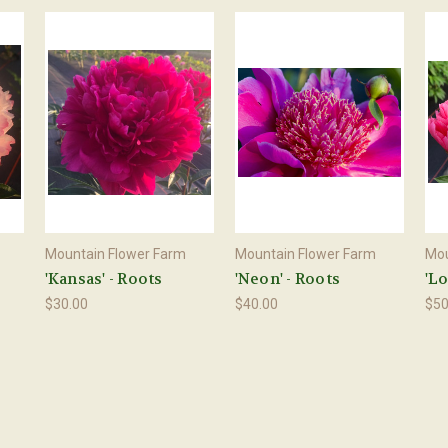
Mountain Flower Farm
Mountain Flower Farm
Mou
'Kansas' - Roots
'Neon' - Roots
'Lo
$30.00
$40.00
$50